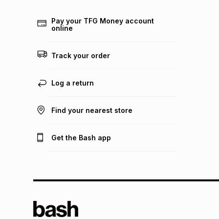
Pay your TFG Money account
online
Track your order
Log a return
Find your nearest store
Get the Bash app