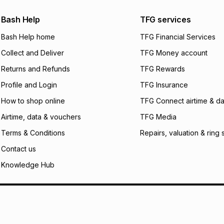
Bash Help
TFG services
Bash Help home
TFG Financial Services
Collect and Deliver
TFG Money account
Returns and Refunds
TFG Rewards
Profile and Login
TFG Insurance
How to shop online
TFG Connect airtime & da
Airtime, data & vouchers
TFG Media
Terms & Conditions
Repairs, valuation & ring 
Contact us
Knowledge Hub