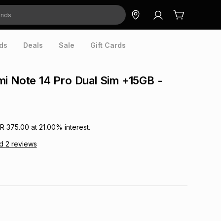
ds
Deals
Sale
Gift Cards
i Note 14 Pro Dual Sim +15GB -
R 375.00
at
21.00
% interest.
ad
2
reviews