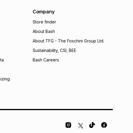
Company
Store finder
About Bash
About TFG - The Foschini Group Ltd.
Sustainability, CSI, BEE
ta
Bash Careers
sizing