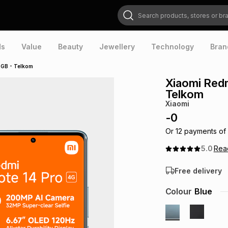
Search products, stores or brands
ds
Value
Beauty
Jewellery
Technology
Bran
5GB - Telkom
Xiaomi Redm
Telkom
Xiaomi
-
0
Or
12
payments of
5.0
Re
Free delivery
Colour
Blue