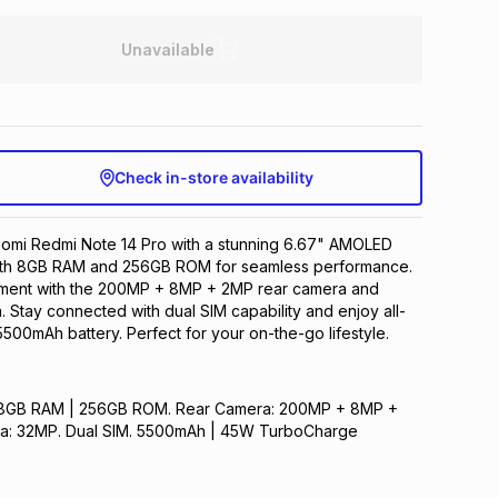
Unavailable
Check in-store availability
iaomi Redmi Note 14 Pro with a stunning 6.67" AMOLED
with 8GB RAM and 256GB ROM for seamless performance.
ment with the 200MP + 8MP + 2MP rear camera and
 Stay connected with dual SIM capability and enjoy all-
500mAh battery. Perfect for your on-the-go lifestyle.
y. 8GB RAM | 256GB ROM. Rear Camera: 200MP + 8MP +
ra: 32MP. Dual SIM. 5500mAh | 45W TurboCharge