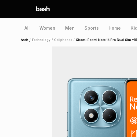
All
Women
Men
Sports
Home
Ki
/
Technology
/
Cellphones
/
Xiaomi Redmi Note 14 Pro Dual Sim +1
Home