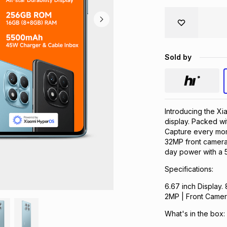
Sold by
Introducing the X
display. Packed 
Capture every mo
32MP front camera.
day power with a 5
Specifications:
6.67 inch Displa
2MP | Front Came
What's in the box: