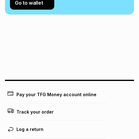
Go to wallet
Pay your TFG Money account online
Track your order
Log a return