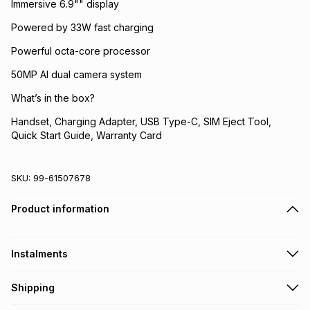
Immersive 6.9"" display
Powered by 33W fast charging
Powerful octa-core processor
50MP AI dual camera system
What’s in the box?
Handset, Charging Adapter, USB Type-C, SIM Eject Tool,
Quick Start Guide, Warranty Card
SKU:
99-61507678
Product information
Instalments
Get it on credit
Shipping
TFG Money Account holders can get this item on credit