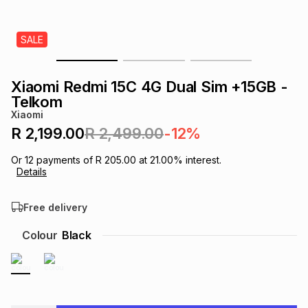
s
& Accessories
s
lery
SALE
Tablets
es
t
Dining
t & Weddings
Xiaomi Redmi 15C 4G Dual Sim +15GB -
ches & Wearables
Telkom
es
ones
Xiaomi
R 2,199.00
R 2,499.00
-12%
ort
llery
ort
g
ushes
wellery
Or
12
payments of
R 205.00
at
21.00
% interest.
Details
t
ishings
ories
llery
Free delivery
h
Colour
Black
Brands
s
Outdoor
Brands
ssories
Brands
ands