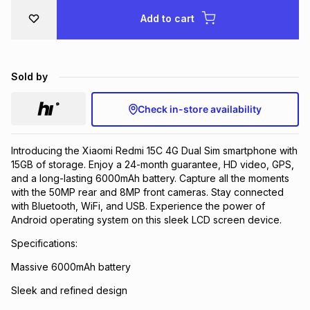
Brands
Add to cart
Brands
mes
Brands
Brands
Brands
Sold by
Check in-store availability
Introducing the Xiaomi Redmi 15C 4G Dual Sim smartphone with
15GB of storage. Enjoy a 24-month guarantee, HD video, GPS,
and a long-lasting 6000mAh battery. Capture all the moments
with the 50MP rear and 8MP front cameras. Stay connected
with Bluetooth, WiFi, and USB. Experience the power of
Android operating system on this sleek LCD screen device.
Specifications:
Massive 6000mAh battery
Sleek and refined design