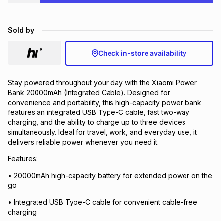
Brands
Brands
mes
Brands
Sold by
Brands
Brands
Check in-store availability
Stay powered throughout your day with the Xiaomi Power
Bank 20000mAh (Integrated Cable). Designed for
convenience and portability, this high-capacity power bank
features an integrated USB Type-C cable, fast two-way
charging, and the ability to charge up to three devices
simultaneously. Ideal for travel, work, and everyday use, it
delivers reliable power whenever you need it.
Features:
• 20000mAh high-capacity battery for extended power on the
go
• Integrated USB Type-C cable for convenient cable-free
charging