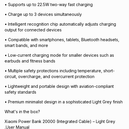
• Supports up to 22.5W two-way fast charging
• Charge up to 3 devices simultaneously
• Intelligent recognition chip automatically adjusts charging
output for connected devices
• Compatible with smartphones, tablets, Bluetooth headsets,
smart bands, and more
• Low-current charging mode for smaller devices such as
earbuds and fitness bands
• Multiple safety protections including temperature, short-
circuit, overcharge, and overcurrent protection
• Lightweight and portable design with aviation-compliant
safety standards
• Premium minimalist design in a sophisticated Light Grey finish
What's in the box?
Xiaomi Power Bank 20000 (Integrated Cable) – Light Grey
,User Manual