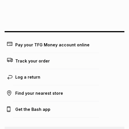
We (Foschini Retail Group (Pty) Ltd) do not guarantee that
this instalment will apply. The monthly instalment shown
above is only an example of what the monthly instalment
could be and does not take into account certain fees that
may apply, e.g. service fees or a deposit that may be
payable. Your actual monthly instalment may be higher or
lower when you open a store account or purchase this item
on an existing account. We do not accept any liability for
Pay your TFG Money account online
any loss or damage of any nature you may incur by using
this calculator.
Track your order
Learn more about TFG Money
Log a return
Find your nearest store
Get the Bash app