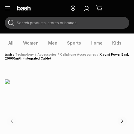
Search products, stores or brands
ry
Exclusive
ds
All
Women
Men
Sports
Home
Kids
V
/
Technology
/
Accessories
/
Cellphone Accessories
/
Xiaomi Power Bank
Home
20000mAh (Integrated Cable)
ort