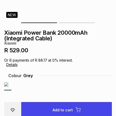
s
& Accessories
s
lery
NEW
Tablets
es
t
Dining
t & Weddings
Xiaomi Power Bank 20000mAh
ches & Wearables
(Integrated Cable)
es
ones
Xiaomi
R 529.00
ort
llery
ort
g
ushes
wellery
Or
6
payments of
R 88.17
at
0
% interest.
Details
t
ishings
ories
llery
Colour
Grey
h
Brands
s
Outdoor
Brands
ssories
Brands
ands
Add to cart