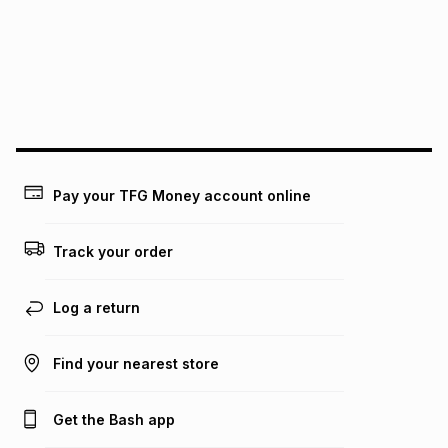
above is only an example of what the monthly instalment
could be and does not take into account certain fees that
may apply, e.g. service fees or a deposit that may be
payable. Your actual monthly instalment may be higher or
lower when you open a store account or purchase this item
on an existing account. We do not accept any liability for
any loss or damage of any nature you may incur by using
this calculator.
Learn more about TFG Money
Pay your TFG Money account online
Track your order
Log a return
Find your nearest store
Get the Bash app