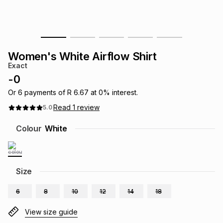
s
& Accessories
s
lery
Tablets
es
t
Dining
t & Weddings
Women's White Airflow Shirt
Exact
ches & Wearables
es
ones
-
0
Or
6
payments of
R 6.67
at
0
% interest.
Read
1
review
5.0
ort
llery
ort
g
ushes
wellery
Colour
White
t
ishings
ories
llery
h
Size
Brands
s
Outdoor
Brands
6
8
10
12
14
18
ssories
Brands
ands
View size guide