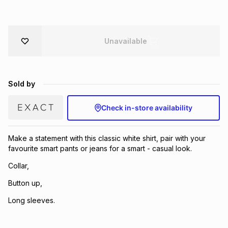
Brands
Brands
mes
Brands
Unavailable
Brands
Brands
Sold by
Check in-store availability
Make a statement with this classic white shirt, pair with your
favourite smart pants or jeans for a smart - casual look.
Collar,
Button up,
Long sleeves.