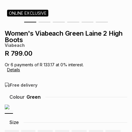
s
& Accessories
s
lery
ONLINE EXCLUSIVE
Tablets
es
t
Dining
t & Weddings
Women's Viabeach Green Laine 2 High
Boots
ches & Wearables
es
ones
Viabeach
R 799.00
ort
llery
ort
g
ushes
wellery
Or
6
payments of
R 133.17
at
0
% interest.
Details
t
ishings
ories
llery
Free delivery
Colour
Green
h
Brands
s
Outdoor
Brands
ssories
Size
Brands
ands