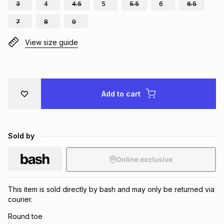
3
4
4.5
5
5.5
6
6.5
Brands
Brands
mes
Brands
7
8
9
View size guide
Brands
Brands
Add to cart
Sold by
Online exclusive
This item is sold directly by bash and may only be returned via
courier.
Round toe