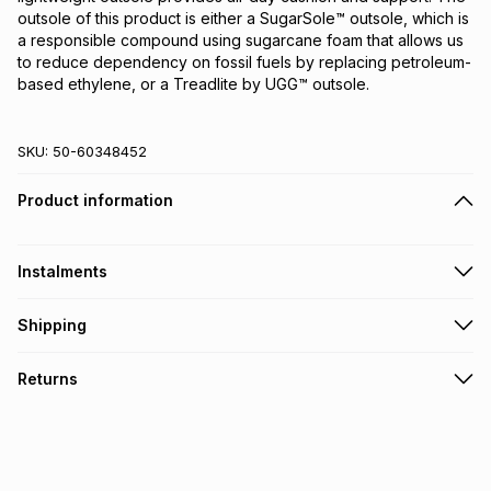
outsole of this product is either a SugarSole™ outsole, which is
a responsible compound using sugarcane foam that allows us
to reduce dependency on fossil fuels by replacing petroleum-
based ethylene, or a Treadlite by UGG™ outsole.
SKU:
50-60348452
Product information
Instalments
Get it on credit
Shipping
TFG Money Account holders can get this item on credit
Free collection on orders over R650 from 800+ TFG stores
Returns
countrywide
.
Monthly payment
Free delivery on orders over R650.
30 Day free returns via courier: this product may be
R 449.83
with
0
% interest
returned by courier within 30 days of delivery or collection
.
It must be in a new & unopened condition (including tags)
.
pay over
6
months