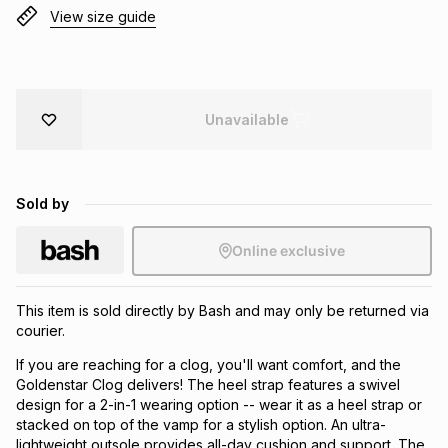
View size guide
Brands
Brands
mes
Brands
Brands
Brands
Unavailable
Sold by
Online exclusive
This item is sold directly by Bash and may only be returned via
courier.
If you are reaching for a clog, you'll want comfort, and the
Goldenstar Clog delivers! The heel strap features a swivel
design for a 2-in-1 wearing option -- wear it as a heel strap or
stacked on top of the vamp for a stylish option. An ultra-
lightweight outsole provides all-day cushion and support. The