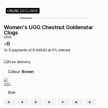
s
& Accessories
s
lery
ONLINE EXCLUSIVE
Tablets
es
t
Dining
t & Weddings
Women's UGG Chestnut Goldenstar
Clogs
ches & Wearables
es
ones
UGG
-
0
Or
6
payments of
R 449.83
at
0
% interest.
ort
llery
ort
g
ushes
wellery
Free delivery
t
ishings
ories
llery
Colour
Brown
h
Brands
s
Outdoor
Brands
Size
ssories
Brands
ands
3
4
5
6
7
8
9