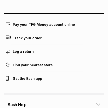
above is only an example of what the monthly instalment
could be and does not take into account certain fees that
may apply, e.g. service fees or a deposit that may be
payable. Your actual monthly instalment may be higher or
lower when you open a store account or purchase this item
Pay your TFG Money account online
on an existing account. We do not accept any liability for
any loss or damage of any nature you may incur by using
this calculator.
Track your order
Learn more about TFG Money
Log a return
Find your nearest store
Get the Bash app
Bash Help