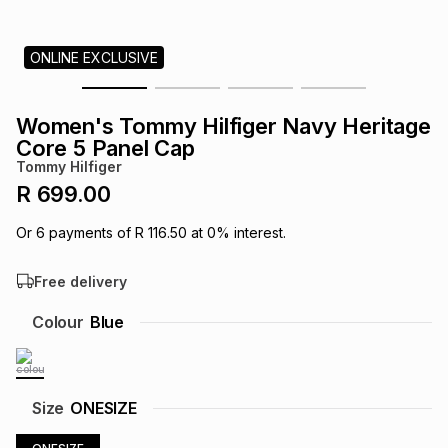
s
& Accessories
s
lery
ONLINE EXCLUSIVE
Tablets
es
t
Dining
t & Weddings
Women's Tommy Hilfiger Navy Heritage
ches & Wearables
Core 5 Panel Cap
es
ones
Tommy Hilfiger
R 699.00
ort
llery
ort
g
ushes
wellery
Or
6
payments of
R 116.50
at
0
% interest.
Free delivery
t
ishings
ories
llery
Colour
Blue
h
Brands
s
Outdoor
Brands
ssories
Size
ONESIZE
Brands
ands