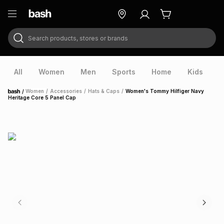
Search products, stores or brands
ry
Exclusive
ds
All
Women
Men
Sports
Home
Kids
V
/
Women
/
Accessories
/
Hats & Caps
/
Women's Tommy Hilfiger Navy
Home
Heritage Core 5 Panel Cap
ort