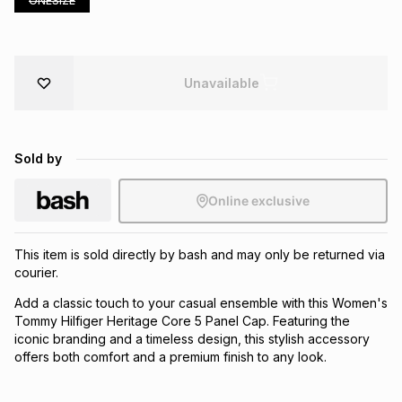
ONESIZE
Brands
Brands
mes
Brands
Unavailable
Brands
Brands
Sold by
Online exclusive
This item is sold directly by bash and may only be returned via
courier.
Add a classic touch to your casual ensemble with this Women's
Tommy Hilfiger Heritage Core 5 Panel Cap. Featuring the
iconic branding and a timeless design, this stylish accessory
offers both comfort and a premium finish to any look.