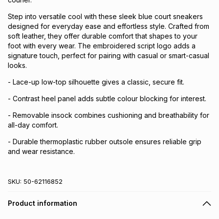
Step into versatile cool with these sleek blue court sneakers
designed for everyday ease and effortless style. Crafted from
soft leather, they offer durable comfort that shapes to your
foot with every wear. The embroidered script logo adds a
signature touch, perfect for pairing with casual or smart-casual
looks.
- Lace-up low-top silhouette gives a classic, secure fit.
- Contrast heel panel adds subtle colour blocking for interest.
- Removable insock combines cushioning and breathability for
all-day comfort.
- Durable thermoplastic rubber outsole ensures reliable grip
and wear resistance.
SKU:
50-62116852
Product information