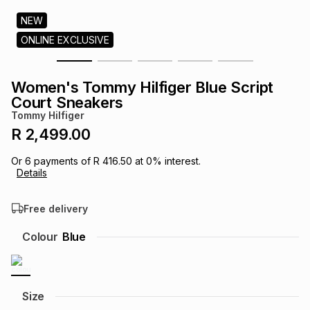
s
& Accessories
s
lery
NEW
ONLINE EXCLUSIVE
Tablets
es
t
Dining
t & Weddings
Women's Tommy Hilfiger Blue Script
ches & Wearables
Court Sneakers
es
ones
Tommy Hilfiger
R 2,499.00
ort
llery
ort
g
ushes
wellery
Or
6
payments of
R 416.50
at
0
% interest.
Details
t
ishings
ories
llery
Free delivery
h
Colour
Blue
Brands
s
Outdoor
Brands
ssories
Brands
ands
Size