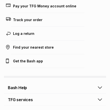
lower when you open a store account or purchase this item
on an existing account. We do not accept any liability for
Pay your TFG Money account online
any loss or damage of any nature you may incur by using
this calculator.
Track your order
Learn more about TFG Money
Log a return
Find your nearest store
Get the Bash app
Bash Help
Bash Help home
TFG services
Collect and Deliver
TFG Financial Services