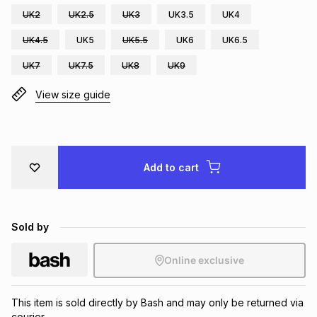
UK2
UK2.5
UK3
UK3.5
UK4
Brands
Brands
mes
Brands
UK4.5
UK5
UK5.5
UK6
UK6.5
UK7
UK7.5
UK8
UK9
Brands
Brands
View size guide
Add to cart
Sold by
Online exclusive
This item is sold directly by Bash and may only be returned via
courier.