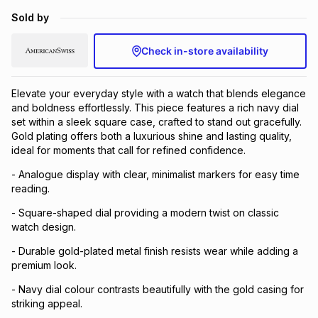
Brands
Sold by
Brands
mes
Brands
Check in-store availability
Brands
Brands
Elevate your everyday style with a watch that blends elegance
and boldness effortlessly. This piece features a rich navy dial
set within a sleek square case, crafted to stand out gracefully.
Gold plating offers both a luxurious shine and lasting quality,
ideal for moments that call for refined confidence.
- Analogue display with clear, minimalist markers for easy time
reading.
- Square-shaped dial providing a modern twist on classic
watch design.
- Durable gold-plated metal finish resists wear while adding a
premium look.
- Navy dial colour contrasts beautifully with the gold casing for
striking appeal.