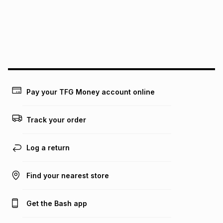
pay over
24
months
(available in-store only)
We (Foschini Retail Group (Pty) Ltd) do not guarantee that
this instalment will apply. The monthly instalment shown
above is only an example of what the monthly instalment
could be and does not take into account certain fees that
may apply, e.g. service fees or a deposit that may be
payable. Your actual monthly instalment may be higher or
lower when you open a store account or purchase this item
Pay your TFG Money account online
on an existing account. We do not accept any liability for
any loss or damage of any nature you may incur by using
this calculator.
Track your order
Learn more about TFG Money
Log a return
Find your nearest store
Get the Bash app