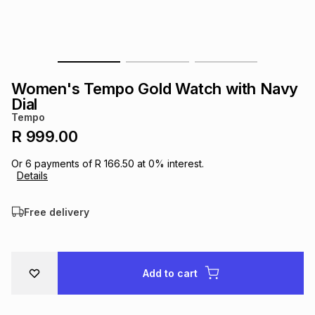
s
& Accessories
s
lery
Tablets
es
t
Dining
t & Weddings
Women's Tempo Gold Watch with Navy
ches & Wearables
Dial
es
ones
Tempo
R 999.00
ort
llery
ort
g
ushes
wellery
Or
6
payments of
R 166.50
at
0
% interest.
Details
t
ishings
ories
llery
Free delivery
h
Brands
s
Outdoor
Brands
Add to cart
ssories
Brands
ands