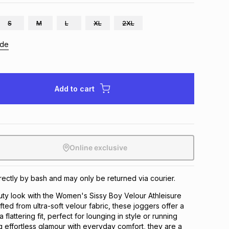
S
M
L
XL
2XL
ide
Add to cart
Online exclusive
irectly by bash and may only be returned via courier.
uty look with the Women's Sissy Boy Velour Athleisure
fted from ultra-soft velour fabric, these joggers offer a
 flattering fit, perfect for lounging in style or running
 effortless glamour with everyday comfort, they are a