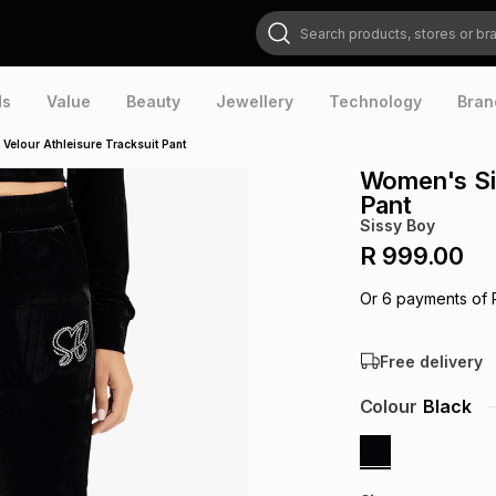
Search products, stores or brands
ds
Value
Beauty
Jewellery
Technology
Bran
Velour Athleisure Tracksuit Pant
Women's Sis
Pant
Sissy Boy
R 999.00
Or
6
payments of
Free delivery
Colour
Black