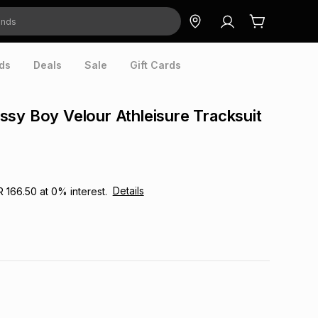
ds
Deals
Sale
Gift Cards
sy Boy Velour Athleisure Tracksuit
Details
R 166.50
at
0
% interest.