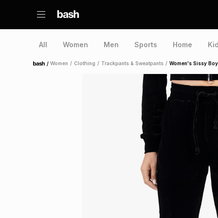
All
Women
Men
Sports
Home
Ki
/
Women
/
Clothing
/
Trackpants & Sweatpants
/
Women's Sissy Boy 
Home