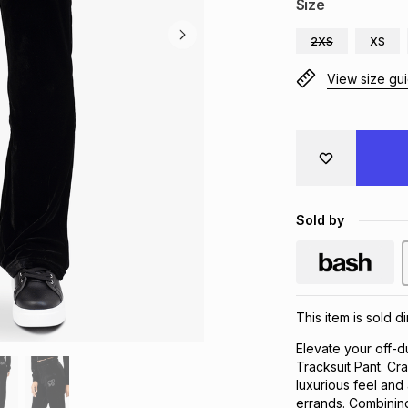
Size
2XS
XS
View size gu
Sold by
This item is sold d
Elevate your off-d
Tracksuit Pant. Cra
luxurious feel and a
errands. Combining