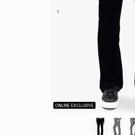
ONLINE EXCLUSIVE