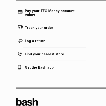
Pay your TFG Money account
online
Track your order
Log a return
Find your nearest store
Get the Bash app