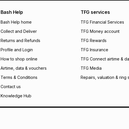
pay over
24
m
Exceptions: For hy
any jewellery used
We (Foschini Retail
Bash Help
TFG services
will apply. The mo
what the monthly i
Bash Help home
TFG Financial Services
certain fees that 
Collect and Deliver
TFG Money account
payable. Your actu
open a store accou
Returns and Refunds
TFG Rewards
not accept any lia
Profile and Login
TFG Insurance
incur by using this 
How to shop online
TFG Connect airtime & da
Learn more about
Airtime, data & vouchers
TFG Media
Terms & Conditions
Repairs, valuation & ring 
Contact us
Knowledge Hub