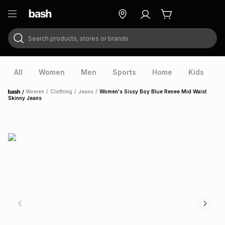
Search products, stores or brands
ry
Exclusive
ds
All
Women
Men
Sports
Home
Kids
V
/
Women
/
Clothing
/
Jeans
/
Women's Sissy Boy Blue Renee Mid Waist
Home
Skinny Jeans
ort