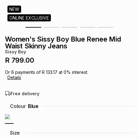
s
& Accessories
s
lery
NEW
ONLINE EXCLUSIVE
Tablets
es
t
Dining
t & Weddings
Women's Sissy Boy Blue Renee Mid
ches & Wearables
Waist Skinny Jeans
es
ones
Sissy Boy
R 799.00
ort
llery
ort
g
ushes
wellery
Or
6
payments of
R 133.17
at
0
% interest.
Details
t
ishings
ories
llery
Free delivery
h
Colour
Blue
Brands
s
Outdoor
Brands
ssories
Brands
ands
Size