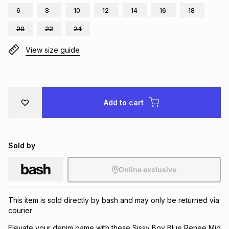
6
8
10
12
14
16
18
Brands
Brands
mes
Brands
20
22
24
View size guide
Brands
Brands
Add to cart
Sold by
Online exclusive
This item is sold directly by bash and may only be returned via
courier
Elevate your denim game with these Sissy Boy Blue Renee Mid