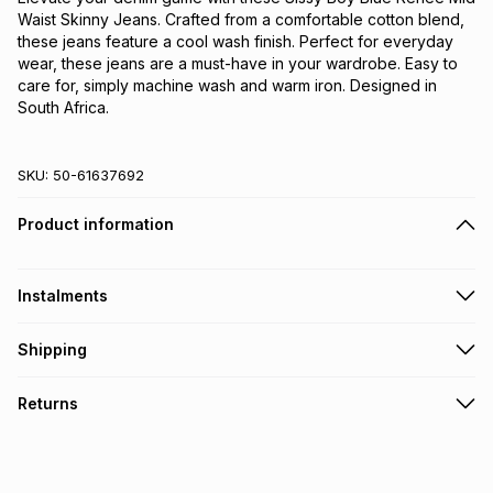
Waist Skinny Jeans. Crafted from a comfortable cotton blend,
these jeans feature a cool wash finish. Perfect for everyday
wear, these jeans are a must-have in your wardrobe. Easy to
care for, simply machine wash and warm iron. Designed in
South Africa.
SKU:
50-61637692
Product information
Instalments
Get it on credit
Shipping
TFG Money Account holders can get this item on credit
Free collection on orders over R650 from 800+ TFG stores
Returns
countrywide
.
Monthly payment
Free delivery on orders over R650.
30 Day free returns via courier: this product may be
R 133.17
with
0
% interest
returned by courier within 30 days of delivery or collection
.