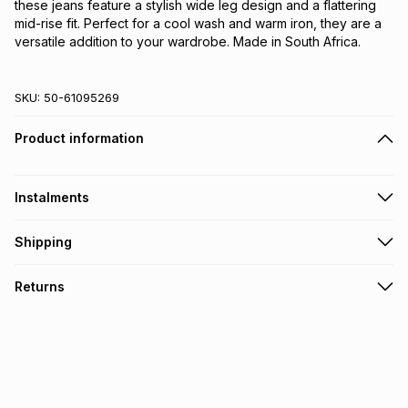
these jeans feature a stylish wide leg design and a flattering
mid-rise fit. Perfect for a cool wash and warm iron, they are a
versatile addition to your wardrobe. Made in South Africa.
SKU:
50-61095269
Product information
Instalments
Get it on credit
Shipping
TFG Money Account holders can get this item on credit
Free collection on orders over R650 from 800+ TFG stores
Returns
countrywide
.
Monthly payment
Free delivery on orders over R650.
30 Day free returns via courier: this product may be
R 213.17
with
0
% interest
returned by courier within 30 days of delivery or collection
.
It must be in a new & unopened condition (including tags)
.
pay over
6
months
Log a courier return by contacting our customer support
team
.
pay over
12
months