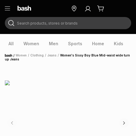
Search products, stores or brands
ry
Exclusive
ds
All
Women
Men
Sports
Home
Kids
V
/
Women
/
Clothing
/
Jeans
/
Women's Sissy Boy Blue Mid-waist wide turn
Home
up Jeans
ort