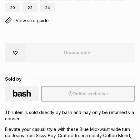
Brands
20
22
24
Brands
mes
Brands
View size guide
Brands
Brands
Unavailable
Sold by
Online exclusive
This item is sold directly by bash and may only be returned via
courier
Elevate your casual style with these Blue Mid-waist wide turn
up Jeans from Sissy Boy. Crafted from a comfy Cotton Blend,