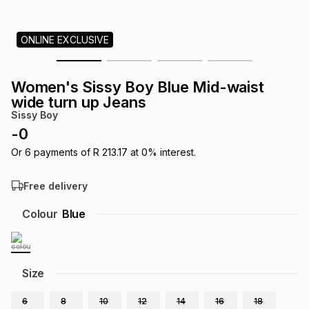
s
& Accessories
s
lery
ONLINE EXCLUSIVE
Tablets
es
t
Dining
t & Weddings
Women's Sissy Boy Blue Mid-waist
ches & Wearables
wide turn up Jeans
es
ones
Sissy Boy
-
0
ort
llery
ort
g
ushes
wellery
Or
6
payments of
R 213.17
at
0
% interest.
Free delivery
t
ishings
ories
llery
Colour
Blue
h
Brands
s
Outdoor
Brands
Size
ssories
Brands
ands
6
8
10
12
14
16
18