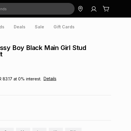
ds
Deals
Sale
Gift Cards
sy Boy Black Main Girl Stud
t
Details
R 83.17
at
0
% interest.