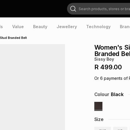
Search products, stores or brands
ds
Value
Beauty
Jewellery
Technology
Bran
 Stud Branded Belt
Women's Sis
Branded Bel
Sissy Boy
R 499.00
Or
6
payments of
Colour
Black
Size