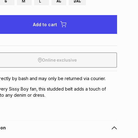
S
M
L
XL
2XL
Add to cart
Online exclusive
irectly by bash and may only be returned via courier.
ery Sissy Boy fan, this studded belt adds a touch of
to any denim or dress.
ion