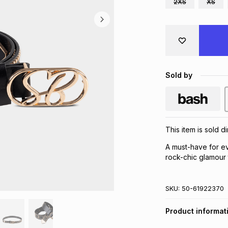
2XS
XS
Sold by
This item is sold d
A must-have for ev
rock-chic glamour 
SKU:
50-61922370
Product informat