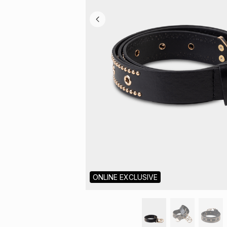
ONLINE EXCLUSIVE