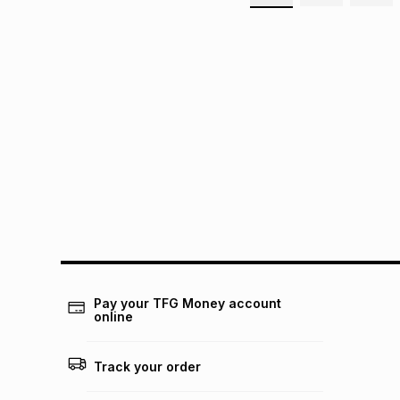
Pay your TFG Money account
online
Track your order