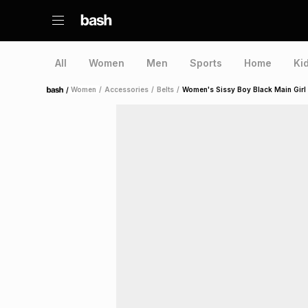
All
Women
Men
Sports
Home
Ki
/
Women
/
Accessories
/
Belts
/
Women's Sissy Boy Black Main Girl
Home