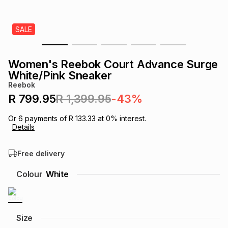
s
& Accessories
s
lery
SALE
Tablets
es
t
Dining
t & Weddings
Women's Reebok Court Advance Surge
ches & Wearables
White/Pink Sneaker
es
ones
Reebok
R 799.95
R 1,399.95
-43%
ort
llery
ort
g
ushes
wellery
Or
6
payments of
R 133.33
at
0
% interest.
Details
t
ishings
ories
llery
Free delivery
h
Colour
White
Brands
s
Outdoor
Brands
ssories
Brands
ands
Size