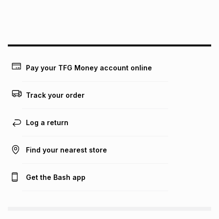
We (Foschini Retail Group (Pty) Ltd) do not guarantee that
this instalment will apply. The monthly instalment shown
above is only an example of what the monthly instalment
could be and does not take into account certain fees that
may apply, e.g. service fees or a deposit that may be
payable. Your actual monthly instalment may be higher or
lower when you open a store account or purchase this item
Pay your TFG Money account online
on an existing account. We do not accept any liability for
any loss or damage of any nature you may incur by using
this calculator.
Track your order
Learn more about TFG Money
Log a return
Find your nearest store
Get the Bash app