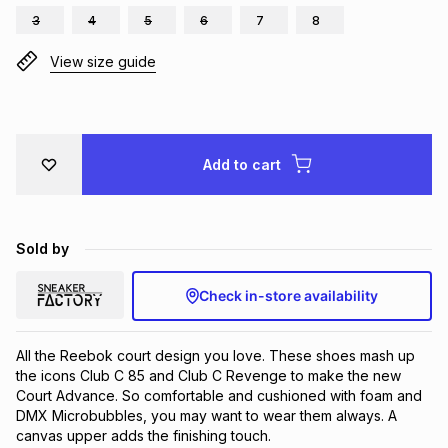
3
4
5
6
7
8
Brands
Brands
mes
Brands
View size guide
Brands
Brands
Add to cart
Sold by
Check in-store availability
All the Reebok court design you love. These shoes mash up 
the icons Club C 85 and Club C Revenge to make the new 
Court Advance. So comfortable and cushioned with foam and 
DMX Microbubbles, you may want to wear them always. A 
canvas upper adds the finishing touch.