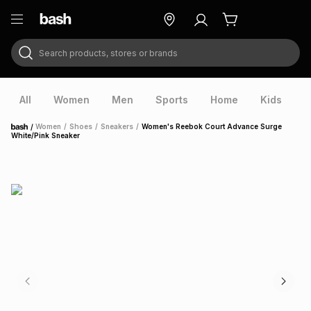
Search products, stores or brands
ry
Exclusive
ds
All
Women
Men
Sports
Home
Kids
V
/
Women
/
Shoes
/
Sneakers
/
Women's Reebok Court Advance Surge
Home
White/Pink Sneaker
ort