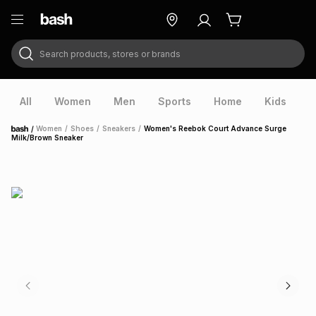
Search products, stores or brands
ry
Exclusive
ds
All
Women
Men
Sports
Home
Kids
V
/
Women
/
Shoes
/
Sneakers
/
Women's Reebok Court Advance Surge
Home
Milk/Brown Sneaker
ort