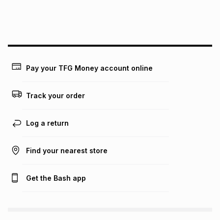
We (Foschini Retail Group (Pty) Ltd) do not guarantee that
this instalment will apply. The monthly instalment shown
above is only an example of what the monthly instalment
could be and does not take into account certain fees that
may apply, e.g. service fees or a deposit that may be
payable. Your actual monthly instalment may be higher or
lower when you open a store account or purchase this item
Pay your TFG Money account online
on an existing account. We do not accept any liability for
any loss or damage of any nature you may incur by using
this calculator.
Track your order
Learn more about TFG Money
Log a return
Find your nearest store
Get the Bash app