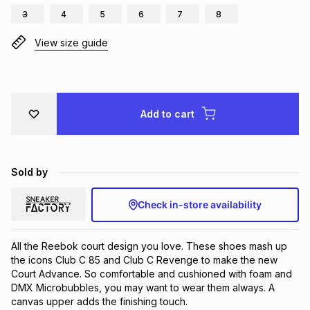
3
4
5
6
7
8
Brands
Brands
mes
Brands
View size guide
Brands
Brands
Add to cart
Sold by
Check in-store availability
All the Reebok court design you love. These shoes mash up 
the icons Club C 85 and Club C Revenge to make the new 
Court Advance. So comfortable and cushioned with foam and 
DMX Microbubbles, you may want to wear them always. A 
canvas upper adds the finishing touch.