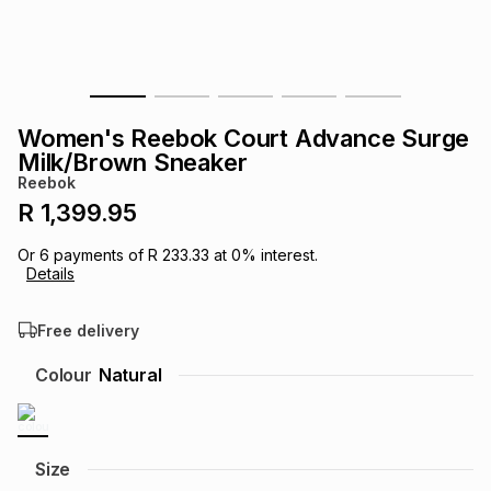
s
& Accessories
s
lery
Tablets
es
t
Dining
t & Weddings
Women's Reebok Court Advance Surge
ches & Wearables
Milk/Brown Sneaker
es
ones
Reebok
R 1,399.95
ort
llery
ort
g
ushes
wellery
Or
6
payments of
R 233.33
at
0
% interest.
Details
t
ishings
ories
llery
Free delivery
h
Colour
Natural
Brands
s
Outdoor
Brands
ssories
Brands
ands
Size