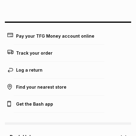
this instalment will apply. The monthly instalment shown
above is only an example of what the monthly instalment
could be and does not take into account certain fees that
may apply, e.g. service fees or a deposit that may be
payable. Your actual monthly instalment may be higher or
lower when you open a store account or purchase this item
Pay your TFG Money account online
on an existing account. We do not accept any liability for
any loss or damage of any nature you may incur by using
this calculator.
Track your order
Learn more about TFG Money
Log a return
Find your nearest store
Get the Bash app