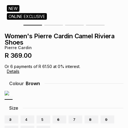
s
& Accessories
s
lery
NEW
ONLINE EXCLUSIVE
Tablets
es
t
Dining
t & Weddings
Women's Pierre Cardin Camel Riviera
ches & Wearables
Shoes
es
ones
Pierre Cardin
R 369.00
ort
llery
ort
g
ushes
wellery
Or
6
payments of
R 61.50
at
0
% interest.
Details
t
ishings
ories
llery
Colour
Brown
h
Brands
s
Outdoor
Brands
Size
ssories
Brands
ands
3
4
5
6
7
8
9