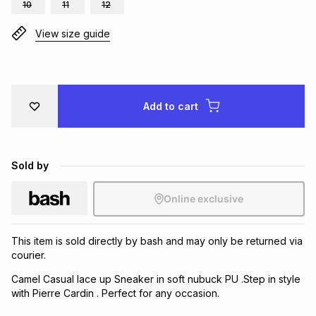
10
11
12
Brands
Brands
mes
Brands
View size guide
Brands
Brands
Add to cart
Sold by
Online exclusive
This item is sold directly by bash and may only be returned via
courier.
Camel Casual lace up Sneaker in soft nubuck PU .Step in style
with Pierre Cardin . Perfect for any occasion.