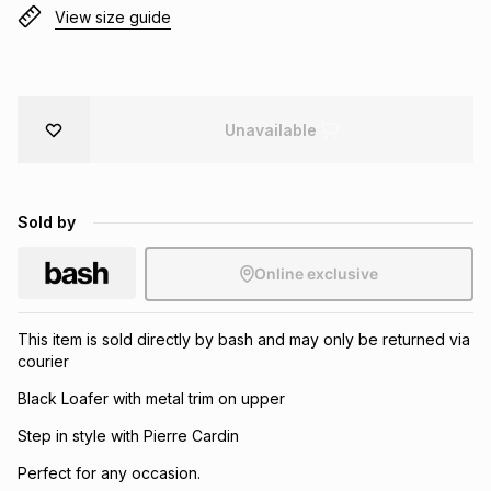
View size guide
Brands
Brands
mes
Brands
Brands
Brands
Unavailable
Sold by
Online exclusive
This item is sold directly by bash and may only be returned via
courier
Black Loafer with metal trim on upper
Step in style with Pierre Cardin
Perfect for any occasion.