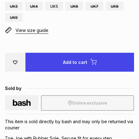
UK3
UK4
UK5
UK6
UK7
UK8
Brands
Brands
mes
Brands
UK9
View size guide
Brands
Brands
Add to cart
Sold by
Online exclusive
This item is sold directly by bash and may only be returned via
courier
Toe Joe with Rubber Sole, Secure fit for every step.