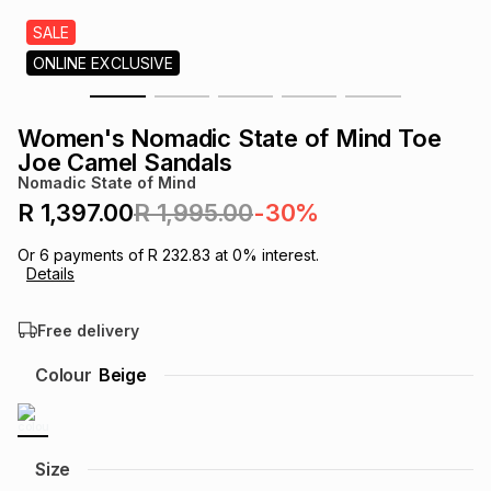
s
& Accessories
s
lery
SALE
ONLINE EXCLUSIVE
Tablets
es
t
Dining
t & Weddings
Women's Nomadic State of Mind Toe
ches & Wearables
Joe Camel Sandals
es
ones
Nomadic State of Mind
R 1,397.00
R 1,995.00
-30%
ort
llery
ort
g
ushes
wellery
Or
6
payments of
R 232.83
at
0
% interest.
Details
t
ishings
ories
llery
Free delivery
h
Colour
Beige
Brands
s
Outdoor
Brands
ssories
Brands
ands
Size