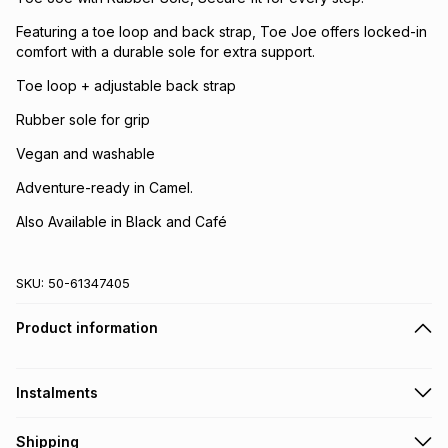
Featuring a toe loop and back strap, Toe Joe offers locked-in
comfort with a durable sole for extra support.
Toe loop + adjustable back strap
Rubber sole for grip
Vegan and washable
Adventure-ready in Camel.
Also Available in Black and Café
SKU:
50-61347405
Product information
Instalments
Get it on credit
Shipping