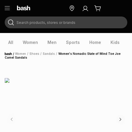
Search products, stores or brands
ry
Exclusive
ds
All
Women
Men
Sports
Home
Kids
V
/
Women
/
Shoes
/
Sandals
/
Women's Nomadic State of Mind Toe Joe
Home
Camel Sandals
ort