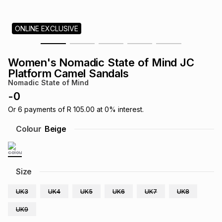
s
& Accessories
s
lery
ONLINE EXCLUSIVE
Tablets
es
t
Dining
t & Weddings
Women's Nomadic State of Mind JC
ches & Wearables
Platform Camel Sandals
es
ones
Nomadic State of Mind
-
0
ort
llery
ort
g
ushes
wellery
Or
6
payments of
R 105.00
at
0
% interest.
Colour
Beige
t
ishings
ories
llery
h
Size
Brands
s
Outdoor
Brands
UK3
UK4
UK5
UK6
UK7
UK8
ssories
Brands
ands
UK9