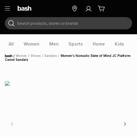
Search products, stores or brands
ry
Exclusive
ds
All
Women
Men
Sports
Home
Kids
V
/
Women
/
Shoes
/
Sandals
/
Women's Nomadic State of Mind JC Platform
Home
Camel Sandals
ort