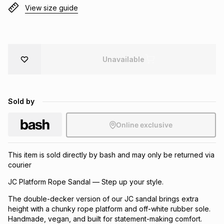
View size guide
Brands
Brands
mes
Brands
Brands
Brands
Unavailable
Sold by
Online exclusive
This item is sold directly by bash and may only be returned via
courier
JC Platform Rope Sandal — Step up your style.
The double-decker version of our JC sandal brings extra
height with a chunky rope platform and off-white rubber sole.
Handmade, vegan, and built for statement-making comfort.