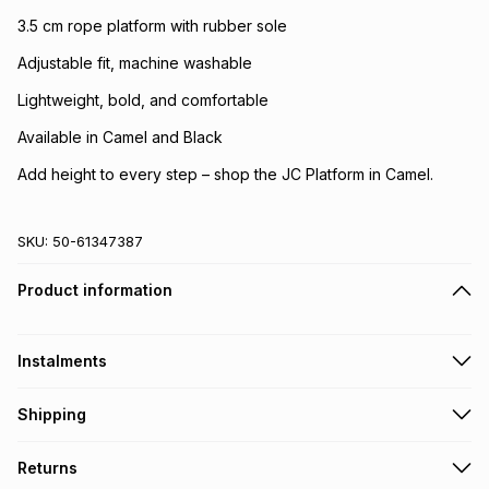
3.5 cm rope platform with rubber sole
Adjustable fit, machine washable
Lightweight, bold, and comfortable
Available in Camel and Black
Add height to every step – shop the JC Platform in Camel.
SKU:
50-61347387
Product information
Instalments
Get it on credit
Shipping
TFG Money Account holders can get this item on credit
Free collection on orders over R650 from 800+ TFG stores
Returns
countrywide
.
Monthly payment