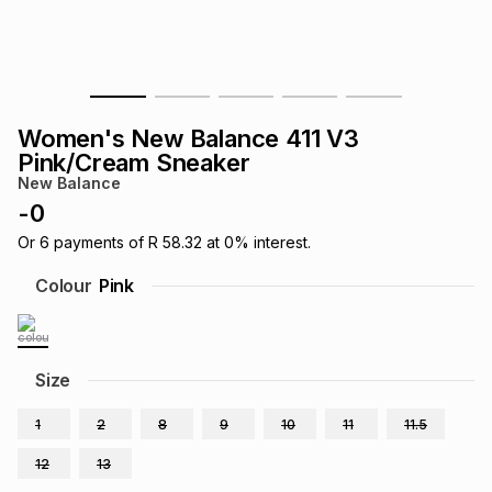
s
& Accessories
s
lery
Tablets
es
t
Dining
t & Weddings
Women's New Balance 411 V3
ches & Wearables
Pink/Cream Sneaker
es
ones
New Balance
-
0
ort
llery
ort
g
ushes
wellery
Or
6
payments of
R 58.32
at
0
% interest.
Colour
Pink
t
ishings
ories
llery
h
Size
Brands
s
Outdoor
Brands
1
2
8
9
10
11
11.5
ssories
Brands
ands
12
13