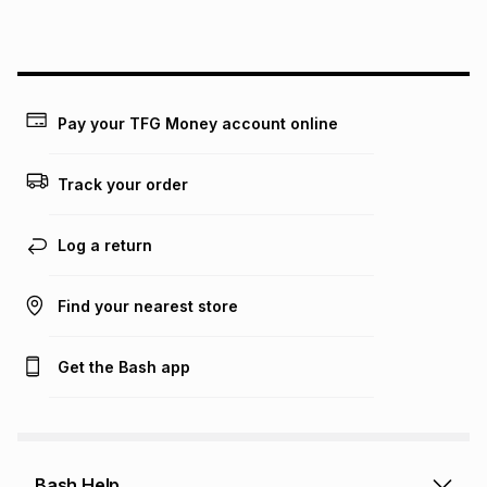
this instalment will apply. The monthly instalment shown
above is only an example of what the monthly instalment
could be and does not take into account certain fees that
may apply, e.g. service fees or a deposit that may be
payable. Your actual monthly instalment may be higher or
lower when you open a store account or purchase this item
Pay your TFG Money account online
on an existing account. We do not accept any liability for
any loss or damage of any nature you may incur by using
this calculator.
Track your order
Learn more about TFG Money
Log a return
Find your nearest store
Get the Bash app
Bash Help