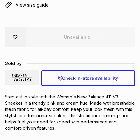
View size guide
Brands
Brands
mes
Brands
Brands
Brands
Unavailable
Sold by
Check in-store availability
Step out in style with the Women's New Balance 411 V3 
Sneaker in a trendy pink and cream hue. Made with breathable 
mesh fabric for all-day comfort. Keep your look fresh with this 
stylish and functional sneaker. This streamlined running shoe 
helps fuel your need for speed with performance and 
comfort-driven features.