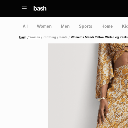
All
Women
Men
Sports
Home
Ki
/
Women
/
Clothing
/
Pants
/
Women's Mandi Yellow Wide Leg Pants
Home