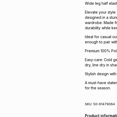
Wide leg half elas
Elevate your style 
designed in a stun
wardrobe. Made fr
durability while ke
Ideal for casual ou
enough to pair with
Premium 100% Polye
Easy-care: Cold ge
dry, line dry in sh
Stylish design with
A must-have statem
for the season.
SKU:
50-61479064
Product informat