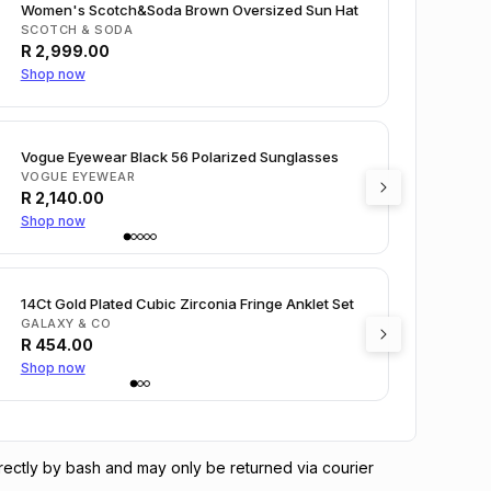
Women's Scotch&Soda Brown Oversized Sun Hat
SCOTCH & SODA
R
2,999.00
Shop now
Vogue Eyewear Black 56 Polarized Sunglasses
VOGUE EYEWEAR
R
2,140.00
Shop now
14Ct Gold Plated Cubic Zirconia Fringe Anklet Set
GALAXY & CO
R
454.00
Shop now
directly by bash and may only be returned via courier