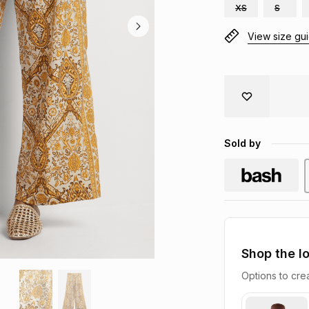
XS
S
View size gu
Sold by
Shop the l
Options to crea