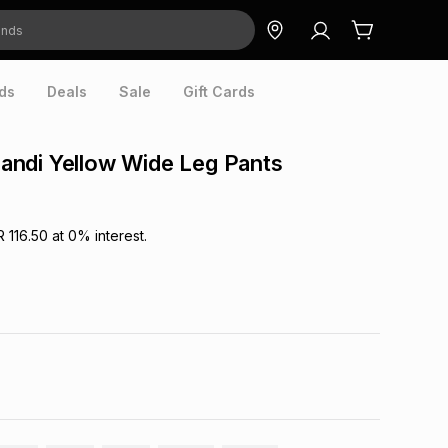
ds
Deals
Sale
Gift Cards
ndi Yellow Wide Leg Pants
R 116.50
at
0
% interest.