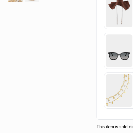
This item is sold 