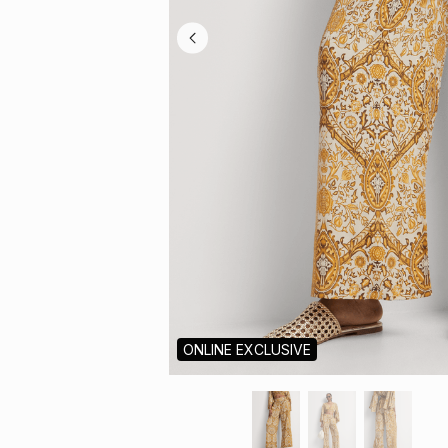
ONLINE EXCLUSIVE