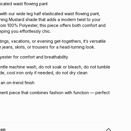
ticated waist flowing pant
with our wide leg half elasticated waist flowing pant,
ning Mustard shade that adds a modern twist to your
om 100% Polyester, this piece offers both comfort and
eping you effortlessly chic.
tings, vacations, or evening get-togethers, it’s versatile
 jeans, skirts, or trousers for a head-turning look.
ster for comfort and breathability
ntle machine wash, do not soak or bleach, do not tumble
ade, cool iron only if needed, do not dry clean
 an on-trend finish
ent piece that combines fashion with function — perfect
ion