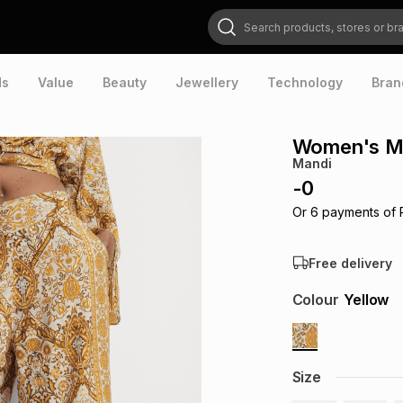
Search products, stores or brands
ds
Value
Beauty
Jewellery
Technology
Bran
Women's Ma
Mandi
-
0
Or
6
payments of
Free delivery
Colour
Yellow
Size