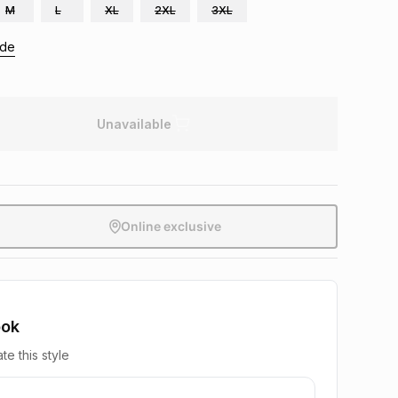
M
L
XL
2XL
3XL
ide
Unavailable
Online exclusive
ook
te this style