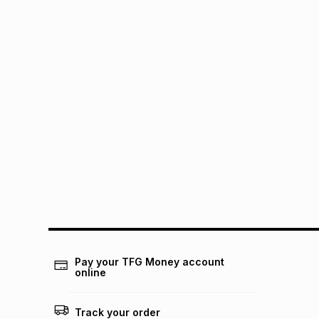
Pay your TFG Money account
online
Track your order