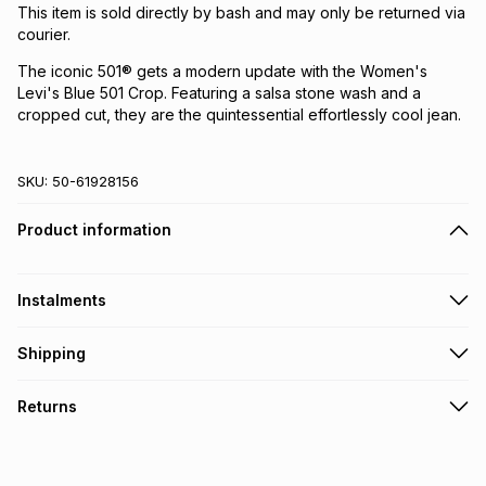
This item is sold directly by bash and may only be returned via
courier.
The iconic 501® gets a modern update with the Women's
Levi's Blue 501 Crop. Featuring a salsa stone wash and a
cropped cut, they are the quintessential effortlessly cool jean.
SKU:
50-61928156
Product information
Instalments
Get it on credit
Shipping
TFG Money Account holders can get this item on credit
Free collection on orders over R650 from 800+ TFG stores
Returns
countrywide
.
Monthly payment
Free delivery on orders over R650.
30 Day free returns via courier: this product may be
R 233.17
with
0
% interest
returned by courier within 30 days of delivery or collection
.