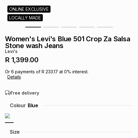
s
& Accessories
s
lery
ONLINE EXCLUSIVE
LOCALLY MADE
Tablets
es
t
Dining
t & Weddings
Women's Levi's Blue 501 Crop Za Salsa
ches & Wearables
Stone wash Jeans
es
ones
Levi's
R 1,399.00
ort
llery
ort
g
ushes
wellery
Or
6
payments of
R 233.17
at
0
% interest.
Details
t
ishings
ories
llery
Free delivery
h
Colour
Blue
Brands
s
Outdoor
Brands
ssories
Brands
ands
Size