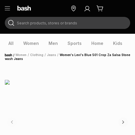
Search products, stores or brands
ry
Exclusive
ds
All
Women
Men
Sports
Home
Kids
V
/
Women
/
Clothing
/
Jeans
/
Women's Levi's Blue 501 Crop Za Salsa Stone
Home
wash Jeans
ort