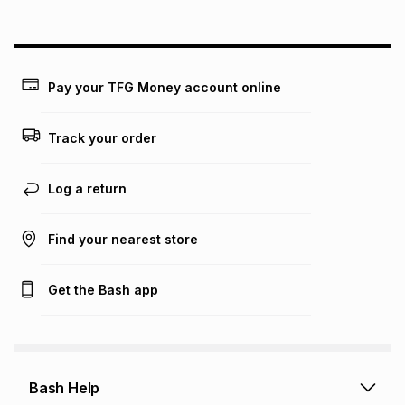
above is only an example of what the monthly instalment
could be and does not take into account certain fees that
may apply, e.g. service fees or a deposit that may be
payable. Your actual monthly instalment may be higher or
lower when you open a store account or purchase this item
Pay your TFG Money account online
on an existing account. We do not accept any liability for
any loss or damage of any nature you may incur by using
this calculator.
Track your order
Learn more about TFG Money
Log a return
Find your nearest store
Get the Bash app
Bash Help