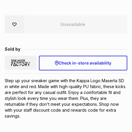
Brands
Brands
mes
Brands
Unavailable
Brands
Brands
Sold by
Check in-store availability
Step up your sneaker game with the Kappa Logo Maserta SD 
in white and red. Made with high-quality PU fabric, these kicks 
are perfect for any casual outfit. Enjoy a comfortable fit and 
stylish look every time you wear them. Plus, they are 
returnable if they don't meet your expectations. Shop now 
with your staff discount code and rewards code for extra 
savings.