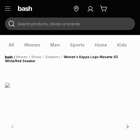
Search products, stores or brands
ry
Exclusive
ds
All
Women
Men
Sports
Home
Kids
V
/
Women
/
Shoes
/
Sneakers
/
Women's Kappa Logo Maserta SD
Home
White/Red Sneaker
ort