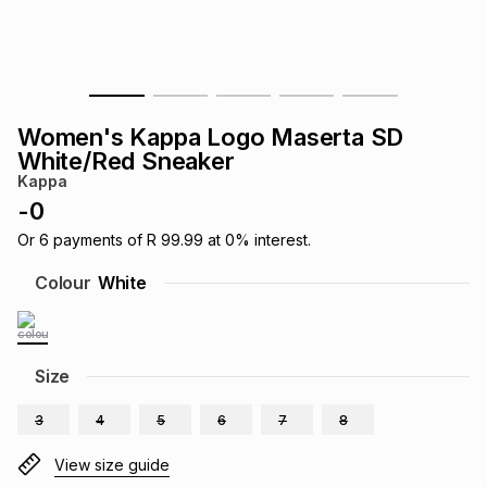
s
& Accessories
s
lery
Tablets
es
t
Dining
t & Weddings
Women's Kappa Logo Maserta SD
ches & Wearables
White/Red Sneaker
es
ones
Kappa
-
0
ort
llery
ort
g
ushes
wellery
Or
6
payments of
R 99.99
at
0
% interest.
Colour
White
t
ishings
ories
llery
h
Size
Brands
s
Outdoor
Brands
3
4
5
6
7
8
ssories
Brands
ands
View size guide