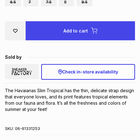
6.5
7
7.5
8
8.5
Brands
Brands
mes
Brands
Brands
Brands
Add to cart
Sold by
Check in-store availability
The Havaianas Slim Tropical has the thin, delicate strap design 
that everyone loves, and its print features tropical elements 
from our fauna and flora. It’s all the freshness and colors of 
summer at your feet!
SKU:
06-61331253