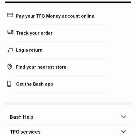
may apply, e.g. service fees or a deposit that may be
payable. Your actual monthly instalment may be higher or
lower when you open a store account or purchase this item
Pay your TFG Money account online
on an existing account. We do not accept any liability for
any loss or damage of any nature you may incur by using
this calculator.
Track your order
Learn more about TFG Money
Log a return
Find your nearest store
Get the Bash app
Bash Help
Bash Help home
TFG services