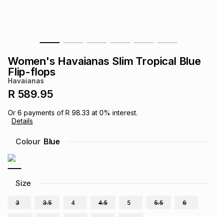
s
& Accessories
s
lery
Tablets
es
t
Dining
t & Weddings
Women's Havaianas Slim Tropical Blue
ches & Wearables
Flip-flops
es
ones
Havaianas
R 589.95
ort
llery
ort
g
ushes
wellery
Or
6
payments of
R 98.33
at
0
% interest.
Details
t
ishings
ories
llery
Colour
Blue
h
Brands
s
Outdoor
Brands
Size
ssories
Brands
ands
3
3.5
4
4.5
5
5.5
6