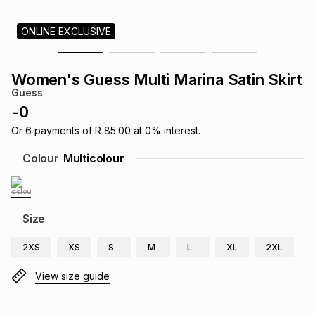
s
& Accessories
s
lery
ONLINE EXCLUSIVE
Tablets
es
t
Dining
t & Weddings
Women's Guess Multi Marina Satin Skirt
Guess
ches & Wearables
es
ones
-
0
Or
6
payments of
R 85.00
at
0
% interest.
ort
llery
ort
g
ushes
wellery
Colour
Multicolour
t
ishings
ories
llery
Size
h
Brands
s
Outdoor
Brands
2XS
XS
S
M
L
XL
2XL
View size guide
ssories
Brands
ands