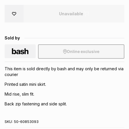
Brands
Brands
mes
Brands
Unavailable
Brands
Brands
Sold by
Online exclusive
This item is sold directly by bash and may only be returned via
courier
Printed satin mini skirt.
Mid rise, slim fit.
Back zip fastening and side split.
SKU:
50-60853093