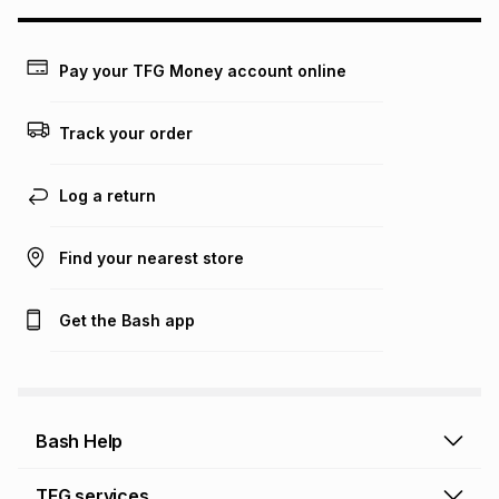
may apply, e.g. service fees or a deposit that may be
payable. Your actual monthly instalment may be higher or
lower when you open a store account or purchase this item
Pay your TFG Money account online
on an existing account. We do not accept any liability for
any loss or damage of any nature you may incur by using
this calculator.
Track your order
Learn more about TFG Money
Log a return
Find your nearest store
Get the Bash app
Bash Help
Bash Help home
TFG services