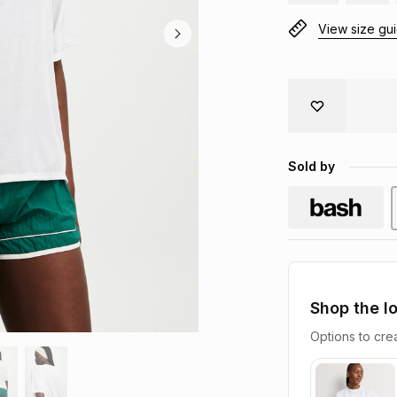
View size gu
Sold by
Shop the l
Options to crea