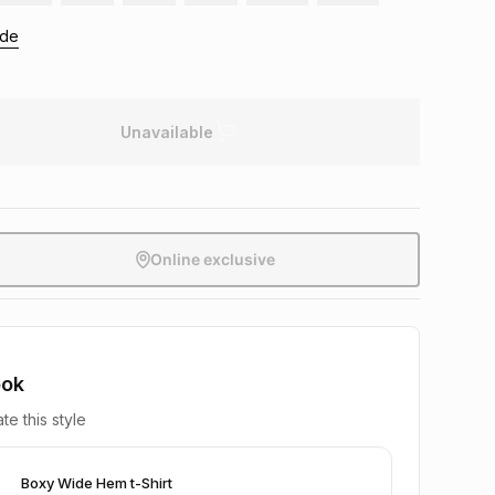
ide
Unavailable
Online exclusive
ook
te this style
Boxy Wide Hem t-Shirt