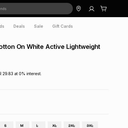
ds
Deals
Sale
Gift Cards
tton On White Active Lightweight
R 29.83
at
0
% interest.
S
M
L
XL
2XL
3XL