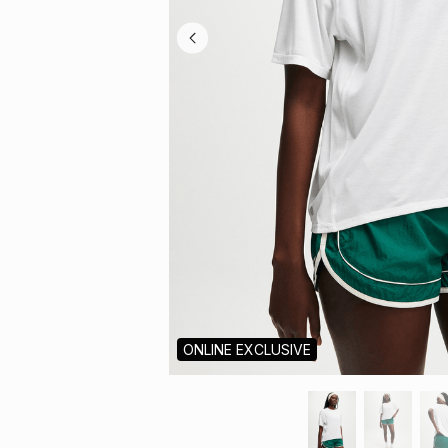
ONLINE EXCLUSIVE