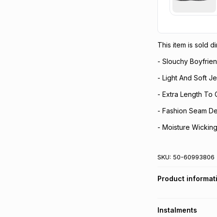
This item is sold 
- Slouchy Boyfrien
- Light And Soft Je
- Extra Length To
- Fashion Seam Det
- Moisture Wickin
SKU:
50-60993806
Product informat
Instalments