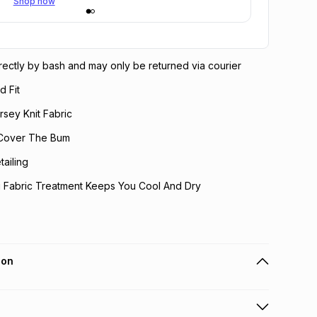
Shop now
directly by bash and may only be returned via courier
d Fit
rsey Knit Fabric
 Cover The Bum
ailing
g Fabric Treatment Keeps You Cool And Dry
ion