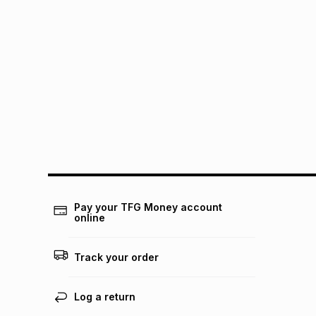
Pay your TFG Money account
online
Track your order
Log a return