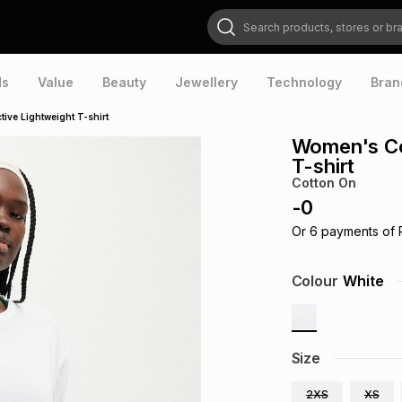
Search products, stores or brands
ds
Value
Beauty
Jewellery
Technology
Bran
ive Lightweight T-shirt
Women's Co
T-shirt
Cotton On
-
0
Or
6
payments of
Colour
White
Size
2XS
XS