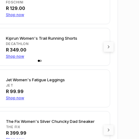
FOSCHINI
R
129.00
Shop now
Kiprun Women's Trail Running Shorts
DECATHLON
R
349.00
Shop now
Jet Women's Fatigue Leggings
JET
R
99.99
Shop now
The Fix Women's Silver Chuncky Dad Sneaker
THE FIX
R
399.99