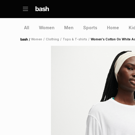
All
Women
Men
Sports
Home
Ki
/
Women
/
Clothing
/
Tops & T-shirts
/
Women's Cotton On White Act
Home