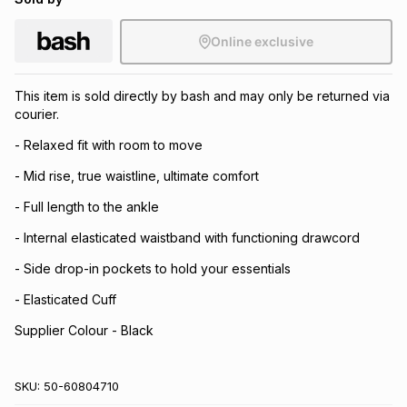
Online exclusive
This item is sold directly by bash and may only be returned via
courier.
- Relaxed fit with room to move
- Mid rise, true waistline, ultimate comfort
- Full length to the ankle
- Internal elasticated waistband with functioning drawcord
- Side drop-in pockets to hold your essentials
- Elasticated Cuff
Supplier Colour - Black
SKU:
50-60804710