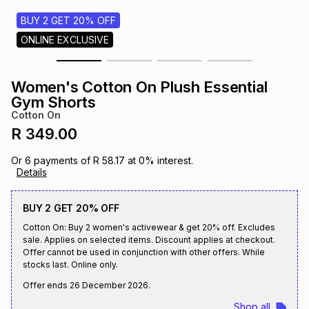
s
& Accessories
s
lery
BUY 2 GET 20% OFF
ONLINE EXCLUSIVE
Tablets
es
t
Dining
t & Weddings
Women's Cotton On Plush Essential
ches & Wearables
Gym Shorts
es
ones
Cotton On
R 349.00
ort
llery
ort
g
ushes
wellery
Or
6
payments of
R 58.17
at
0
% interest.
Details
t
ishings
ories
llery
BUY 2 GET 20% OFF
Cotton On: Buy 2 women's activewear & get 20% off. Excludes
h
Brands
s
Outdoor
Brands
sale. Applies on selected items. Discount applies at checkout.
Offer cannot be used in conjunction with other offers. While
stocks last. Online only.
ssories
Brands
ands
Offer ends
26 December 2026
.
Shop all