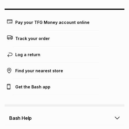
may apply, e.g. service fees or a deposit that may be
payable. Your actual monthly instalment may be higher or
lower when you open a store account or purchase this item
on an existing account. We do not accept any liability for
Pay your TFG Money account online
any loss or damage of any nature you may incur by using
this calculator.
Track your order
Learn more about TFG Money
Log a return
Find your nearest store
Get the Bash app
Bash Help
Bash Help home