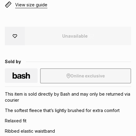
View size guide
Brands
Brands
mes
Brands
Brands
Brands
Unavailable
Sold by
Online exclusive
This item is sold directly by Bash and may only be returned via
courier
The softest fleece that’s lightly brushed for extra comfort
Relaxed fit
Ribbed elastic waistband