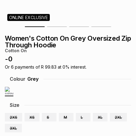
s
& Accessories
s
lery
ONLINE EXCLUSIVE
Tablets
es
t
Dining
t & Weddings
Women's Cotton On Grey Oversized Zip
ches & Wearables
Through Hoodie
es
ones
Cotton On
-
0
ort
llery
ort
g
ushes
wellery
Or
6
payments of
R 99.83
at
0
% interest.
Colour
Grey
t
ishings
ories
llery
h
Size
Brands
s
Outdoor
Brands
2XS
XS
S
M
L
XL
2XL
ssories
Brands
ands
3XL