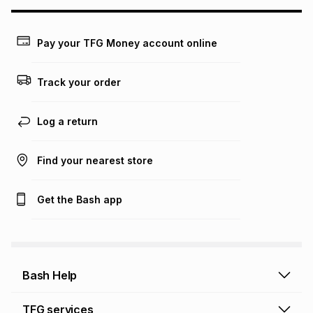
may apply, e.g. service fees or a deposit that may be
payable. Your actual monthly instalment may be higher or
lower when you open a store account or purchase this item
Pay your TFG Money account online
on an existing account. We do not accept any liability for
any loss or damage of any nature you may incur by using
this calculator.
Track your order
Learn more about TFG Money
Log a return
Find your nearest store
Get the Bash app
Bash Help
Bash Help home
TFG services