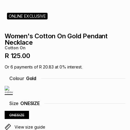
s
& Accessories
s
lery
ONLINE EXCLUSIVE
Tablets
es
t
Dining
t & Weddings
Women's Cotton On Gold Pendant
ches & Wearables
Necklace
es
ones
Cotton On
R 125.00
ort
llery
ort
g
ushes
wellery
Or
6
payments of
R 20.83
at
0
% interest.
Colour
Gold
t
ishings
ories
llery
h
Brands
s
Outdoor
Brands
Size
ONESIZE
ONESIZE
ssories
Brands
ands
View size guide