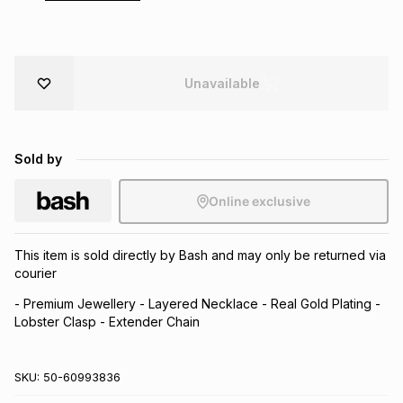
Brands
Brands
mes
Brands
Unavailable
Brands
Brands
Sold by
Online exclusive
This item is sold directly by Bash and may only be returned via
courier
- Premium Jewellery - Layered Necklace - Real Gold Plating -
Lobster Clasp - Extender Chain
SKU:
50-60993836