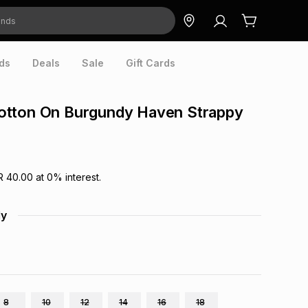
ds
Deals
Sale
Gift Cards
tton On Burgundy Haven Strappy
R 40.00
at
0
% interest.
dy
8
10
12
14
16
18