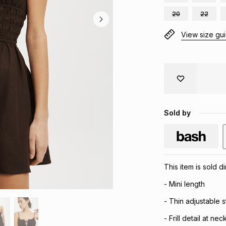
20
22
View size gu
Sold by
This item is sold 
- Mini length
- Thin adjustable s
- Frill detail at nec