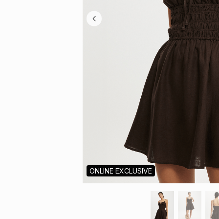
ONLINE EXCLUSIVE