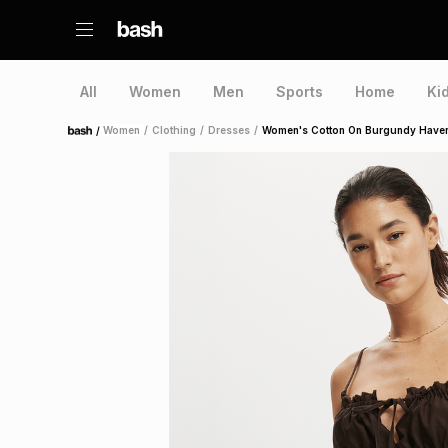
All
Women
Men
Sports
Home
Ki
/
Women
/
Clothing
/
Dresses
/
Women's Cotton On Burgundy Haven
Home