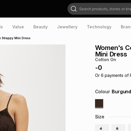
Search products, stores or brands
ds
Value
Beauty
Jewellery
Technology
Bran
 Strappy Mini Dress
Women's Co
Mini Dress
Cotton On
-
0
Or
6
payments of
Colour
Burgun
Size
4
6