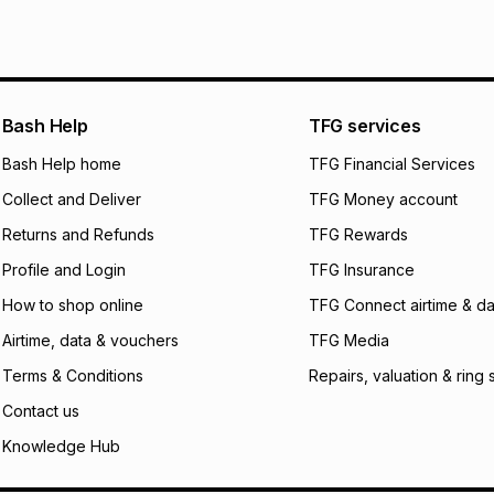
pay over
6
mo
Log a courier retu
pay over
12
m
See our Returns Po
pay over
24
m
Exceptions: For hy
any jewellery used
We (Foschini Retail
Bash Help
TFG services
will apply. The mo
what the monthly i
Bash Help home
TFG Financial Services
certain fees that 
Collect and Deliver
TFG Money account
payable. Your actu
open a store accou
Returns and Refunds
TFG Rewards
not accept any lia
Profile and Login
TFG Insurance
incur by using this 
How to shop online
TFG Connect airtime & da
Learn more about
Airtime, data & vouchers
TFG Media
Terms & Conditions
Repairs, valuation & ring 
Contact us
Knowledge Hub