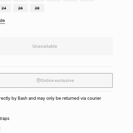
24
26
28
ide
Unavailable
Online exclusive
directly by Bash and may only be returned via courier
traps
k