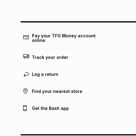
Pay your TFG Money account
online
Track your order
Log a return
Find your nearest store
Get the Bash app