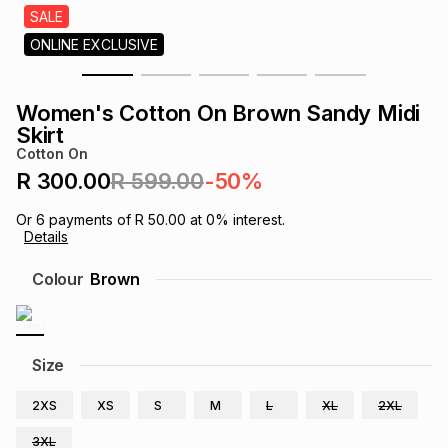
s
SALE
& Accessories
s
lery
ONLINE EXCLUSIVE
Tablets
es
t
Dining
t & Weddings
Women's Cotton On Brown Sandy Midi
Skirt
ches & Wearables
es
ones
Cotton On
R 300.00
R 599.00
-50%
ort
llery
ort
g
ushes
wellery
Or
6
payments of
R 50.00
at
0
% interest.
Details
Colour
Brown
t
ishings
ories
llery
h
Brands
s
Outdoor
Brands
Size
ssories
2XS
XS
S
M
L
XL
2XL
Brands
ands
3XL