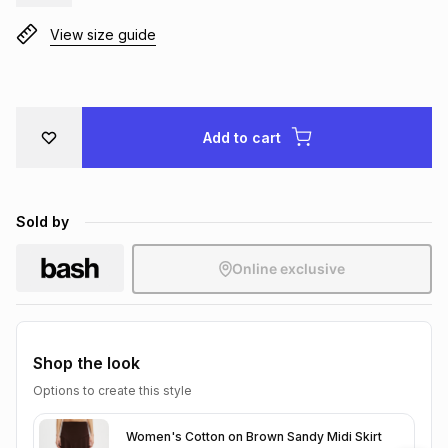
Brands
Brands
mes
Brands
View size guide
Brands
Brands
Add to cart
Sold by
Online exclusive
Shop the look
Options to create this style
Women's Cotton on Brown Sandy Midi Skirt