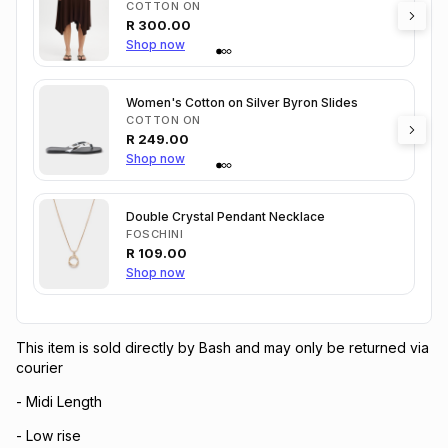
COTTON ON
R
300.00
Shop now
Women's Cotton on Silver Byron Slides
COTTON ON
R
249.00
Shop now
Double Crystal Pendant Necklace
FOSCHINI
R
109.00
Shop now
This item is sold directly by Bash and may only be returned via
courier
- Midi Length
- Low rise