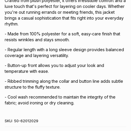
Crafted from plush polyester, it offers irresistible comfort and a
luxe touch that's perfect for layering on cooler days. Whether
you're out running errands or meeting friends, this jacket
brings a casual sophistication that fits right into your everyday
rhythm.
- Made from 100% polyester for a soft, easy-care finish that
resists wrinkles and stays smooth.
- Regular length with a long sleeve design provides balanced
coverage and layering versatility.
- Button-up front allows you to adjust your look and
temperature with ease.
- Ribbed trimming along the collar and button line adds subtle
structure to the fluffy texture.
- Cool wash recommended to maintain the integrity of the
fabric; avoid ironing or dry cleaning.
SKU:
50-62012029