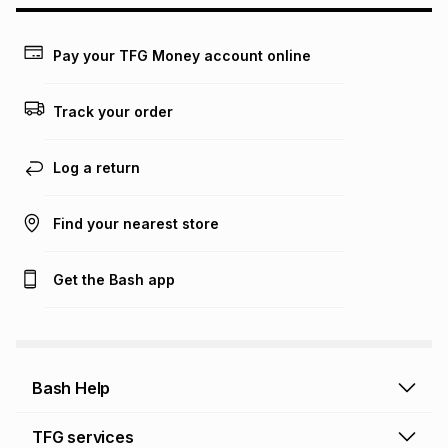
may apply, e.g. service fees or a deposit that may be
payable. Your actual monthly instalment may be higher or
lower when you open a store account or purchase this item
Pay your TFG Money account online
on an existing account. We do not accept any liability for
any loss or damage of any nature you may incur by using
this calculator.
Track your order
Learn more about TFG Money
Log a return
Find your nearest store
Get the Bash app
Bash Help
Bash Help home
TFG services