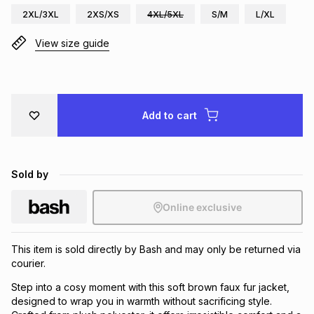
2XL/3XL
2XS/XS
4XL/5XL
S/M
L/XL
Brands
Brands
mes
Brands
View size guide
Brands
Brands
Add to cart
Sold by
Online exclusive
This item is sold directly by Bash and may only be returned via
courier.
Step into a cosy moment with this soft brown faux fur jacket,
designed to wrap you in warmth without sacrificing style.