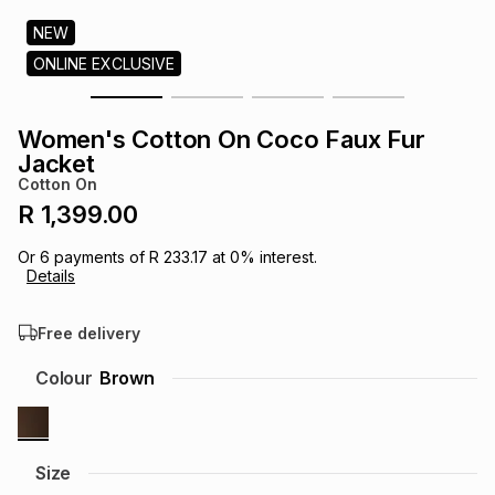
s
& Accessories
s
lery
NEW
ONLINE EXCLUSIVE
Tablets
es
t
Dining
t & Weddings
Women's Cotton On Coco Faux Fur
ches & Wearables
Jacket
es
ones
Cotton On
R 1,399.00
ort
llery
ort
g
ushes
wellery
Or
6
payments of
R 233.17
at
0
% interest.
Details
t
ishings
ories
llery
Free delivery
h
Colour
Brown
Brands
s
Outdoor
Brands
ssories
Brands
ands
Size