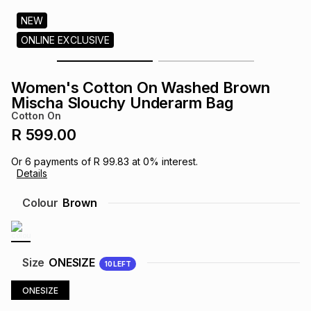
s
& Accessories
s
lery
NEW
ONLINE EXCLUSIVE
Tablets
es
t
Dining
t & Weddings
Women's Cotton On Washed Brown
ches & Wearables
Mischa Slouchy Underarm Bag
es
ones
Cotton On
R 599.00
ort
llery
ort
g
ushes
wellery
Or
6
payments of
R 99.83
at
0
% interest.
Details
t
ishings
ories
llery
Colour
Brown
h
Brands
s
Outdoor
Brands
Size
ONESIZE
10
LEFT
ssories
Brands
ands
ONESIZE