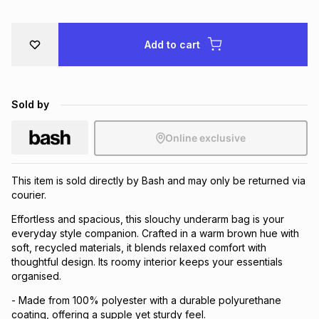
Brands
Brands
mes
Brands
Add to cart
Brands
Brands
Sold by
Online exclusive
This item is sold directly by Bash and may only be returned via
courier.
Effortless and spacious, this slouchy underarm bag is your
everyday style companion. Crafted in a warm brown hue with
soft, recycled materials, it blends relaxed comfort with
thoughtful design. Its roomy interior keeps your essentials
organised.
- Made from 100% polyester with a durable polyurethane
coating, offering a supple yet sturdy feel.