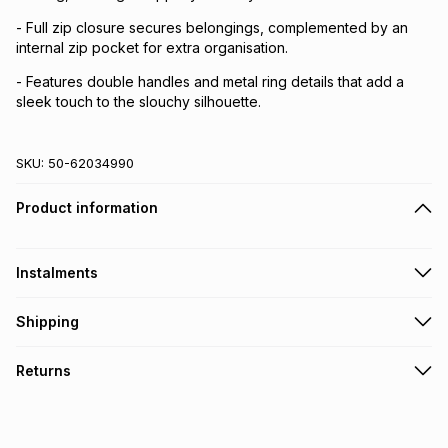
- Full zip closure secures belongings, complemented by an
internal zip pocket for extra organisation.
- Features double handles and metal ring details that add a
sleek touch to the slouchy silhouette.
SKU:
50-62034990
Product information
Instalments
Get it on credit
Shipping
TFG Money Account holders can get this item on credit
Free collection on orders over R650 from 800+ TFG stores
Returns
countrywide
.
Monthly payment
Free delivery on orders over R650.
30 Day free returns via courier: this product may be
R 99.83
with
0
% interest
returned by courier within 30 days of delivery or collection
.