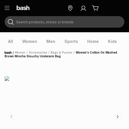
Search products, stores or brands
ry
Exclusive
ds
All
Women
Men
Sports
Home
Kids
V
/
Women
/
Accessories
/
Bags & Purses
/
Women's Cotton On Washed
Home
Brown Mischa Slouchy Underarm Bag
ort