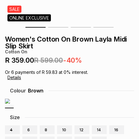
s
& Accessories
s
lery
SALE
ONLINE EXCLUSIVE
Tablets
es
t
Dining
t & Weddings
Women's Cotton On Brown Layla Midi
ches & Wearables
Slip Skirt
es
ones
Cotton On
R 359.00
R 599.00
-40%
ort
llery
ort
g
ushes
wellery
Or
6
payments of
R 59.83
at
0
% interest.
Details
t
ishings
ories
llery
Colour
Brown
h
Brands
s
Outdoor
Brands
Size
ssories
Brands
ands
4
6
8
10
12
14
16