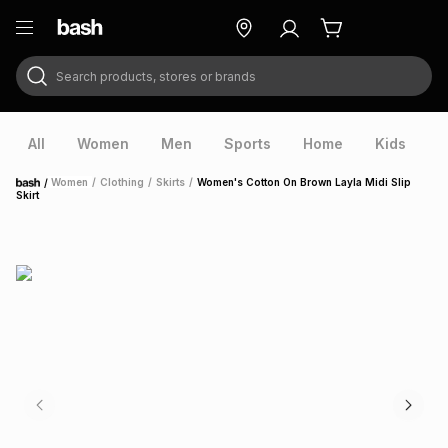
Search products, stores or brands
ry
Exclusive
ds
All
Women
Men
Sports
Home
Kids
V
/
Women
/
Clothing
/
Skirts
/
Women's Cotton On Brown Layla Midi Slip
Home
Skirt
ort