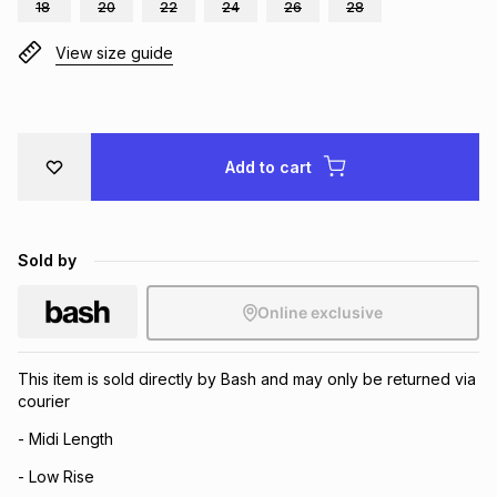
18
20
22
24
26
28
Brands
Brands
mes
Brands
View size guide
Brands
Brands
Add to cart
Sold by
Online exclusive
This item is sold directly by Bash and may only be returned via
courier
- Midi Length
- Low Rise