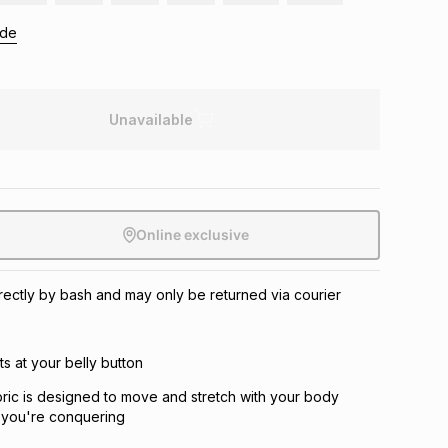
ide
Unavailable
Online exclusive
directly by bash and may only be returned via courier
its at your belly button
abric is designed to move and stretch with your body
 you're conquering