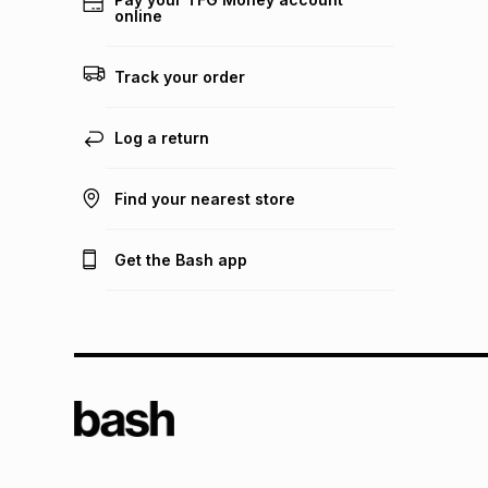
online
Track your order
Log a return
Find your nearest store
Get the Bash app