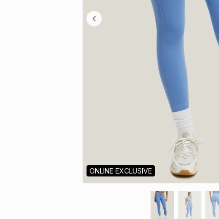
ONLINE EXCLUSIVE