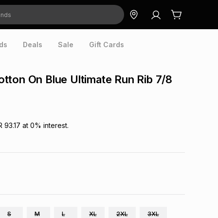
ds
Deals
Sale
Gift Cards
ton On Blue Ultimate Run Rib 7/8
R 93.17
at
0
% interest.
S
M
L
XL
2XL
3XL