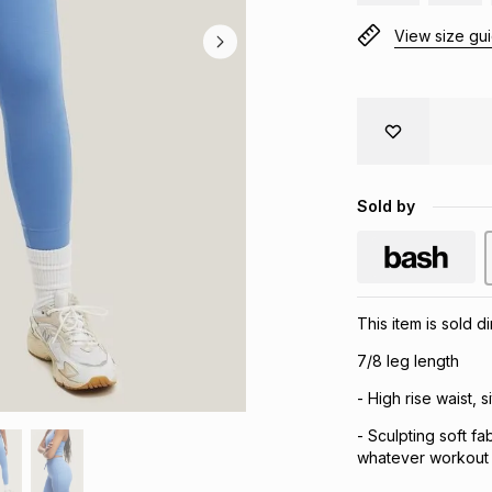
View size gu
Sold by
This item is sold 
7/8 leg length
- High rise waist, s
- Sculpting soft f
whatever workout