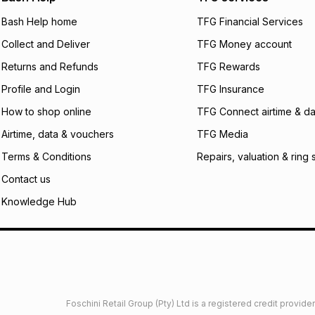
will apply. The mo
what the monthly i
Bash Help home
TFG Financial Services
certain fees that 
Collect and Deliver
TFG Money account
payable. Your actu
open a store accou
Returns and Refunds
TFG Rewards
not accept any lia
Profile and Login
TFG Insurance
incur by using this 
How to shop online
TFG Connect airtime & da
Learn more about
Airtime, data & vouchers
TFG Media
Terms & Conditions
Repairs, valuation & ring 
Contact us
Knowledge Hub
Foschini Retail Group (Pty) Ltd is a registered credit provi