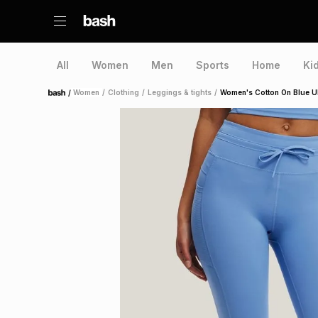
All
Women
Men
Sports
Home
Ki
/
Women
/
Clothing
/
Leggings & tights
/
Women's Cotton On Blue Ul
Home