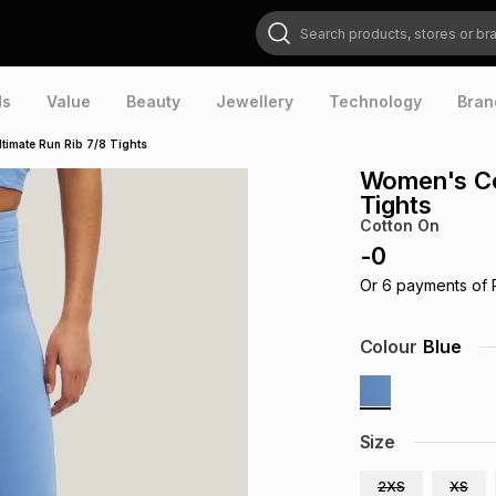
Search products, stores or brands
ds
Value
Beauty
Jewellery
Technology
Bran
timate Run Rib 7/8 Tights
Women's Cot
Tights
Cotton On
-
0
Or
6
payments of
Colour
Blue
Size
2XS
XS