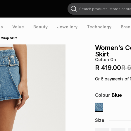
Search products, stores or brands
ds
Value
Beauty
Jewellery
Technology
Bran
 Wrap Skirt
Women's Co
Skirt
Cotton On
R 419.00
R 
Or
6
payments of
Colour
Blue
Size