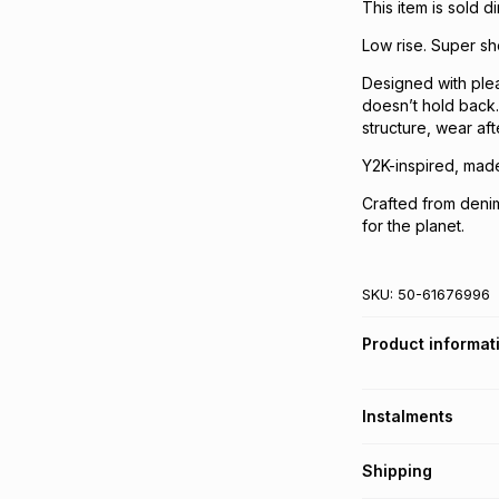
This item is sold 
Low rise. Super sh
Designed with plea
doesn’t hold back.
structure, wear aft
Y2K-inspired, made 
Crafted from denim
for the planet.
SKU:
50-61676996
Product informat
Instalments
Get it on credit
Shipping