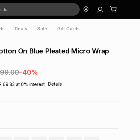
ds
Deals
Sale
Gift Cards
tton On Blue Pleated Micro Wrap
699.00
-40%
Details
R 69.83
at
0
% interest.