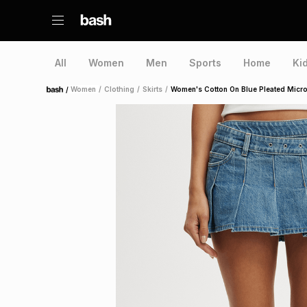
All
Women
Men
Sports
Home
Ki
/
Women
/
Clothing
/
Skirts
/
Women's Cotton On Blue Pleated Micro
Home