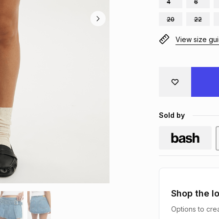
4
6
20
22
View size gu
Sold by
Shop the l
Options to crea