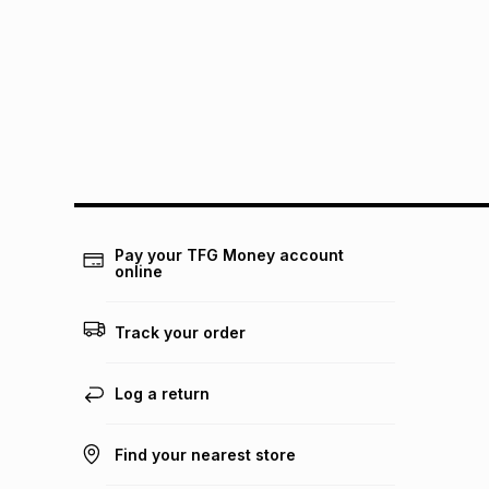
Pay your TFG Money account
online
Track your order
Log a return
Find your nearest store