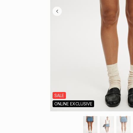
SALE
ONLINE EXCLUSIVE