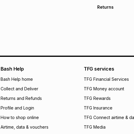
TFG Money Account
Free collection o
Returns
Free delivery on 
Monthly payment
30 Day free return
R 69.83
with
0
% in
within 30 days of d
It must be in a ne
pay over
6
mo
Log a courier retu
pay over
12
m
See our Returns Po
pay over
24
m
Exceptions: For hy
any jewellery used
We (Foschini Retail
Bash Help
TFG services
will apply. The mo
what the monthly i
Bash Help home
TFG Financial Services
certain fees that 
Collect and Deliver
TFG Money account
payable. Your actu
open a store accou
Returns and Refunds
TFG Rewards
not accept any lia
Profile and Login
TFG Insurance
incur by using this 
How to shop online
TFG Connect airtime & da
Learn more about
Airtime, data & vouchers
TFG Media