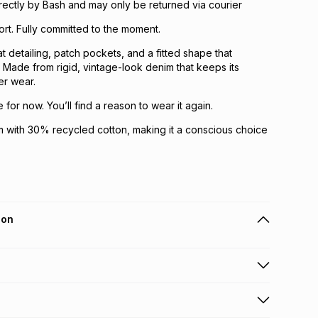
directly by Bash and may only be returned via courier
ort. Fully committed to the moment.
t detailing, patch pockets, and a fitted shape that
 Made from rigid, vintage-look denim that keeps its
er wear.
for now. You’ll find a reason to wear it again.
 with 30% recycled cotton, making it a conscious choice
ion