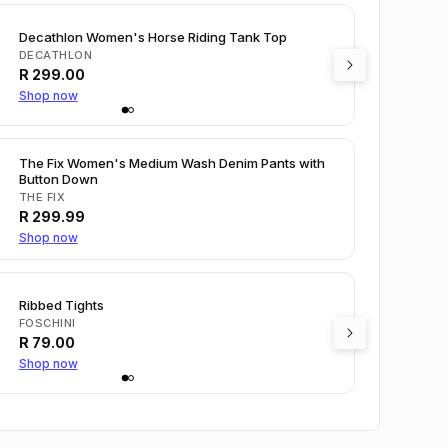
Decathlon Women's Horse Riding Tank Top
DECATHLON
R
299.00
Shop now
The Fix Women's Medium Wash Denim Pants with
Button Down
THE FIX
R
299.99
Shop now
Ribbed Tights
FOSCHINI
R
79.00
Shop now