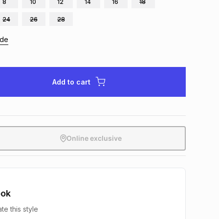
8
10
12
14
16
18
24
26
28
ide
Add to cart
Online exclusive
ook
te this style