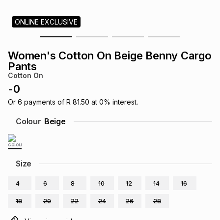
s
& Accessories
s
lery
ONLINE EXCLUSIVE
Tablets
es
t
Dining
t & Weddings
Women's Cotton On Beige Benny Cargo
Pants
ches & Wearables
es
ones
Cotton On
-
0
Or
6
payments of
R 81.50
at
0
% interest.
ort
llery
ort
g
ushes
wellery
Colour
Beige
t
ishings
ories
llery
Size
h
Brands
s
Outdoor
Brands
4
6
8
10
12
14
16
ssories
18
20
22
24
26
28
Brands
ands