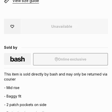
View size guide
Brands
Brands
mes
Brands
Brands
Brands
Unavailable
Sold by
Online exclusive
This item is sold directly by bash and may only be returned via
courier
- Mid rise
- Baggy fit
- 2 patch pockets on side