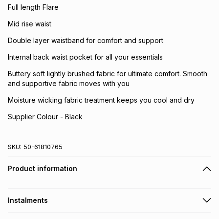
Full length Flare
Mid rise waist
Double layer waistband for comfort and support
Internal back waist pocket for all your essentials
Buttery soft lightly brushed fabric for ultimate comfort. Smooth
and supportive fabric moves with you
Moisture wicking fabric treatment keeps you cool and dry
Supplier Colour - Black
SKU:
50-61810765
Product information
Instalments