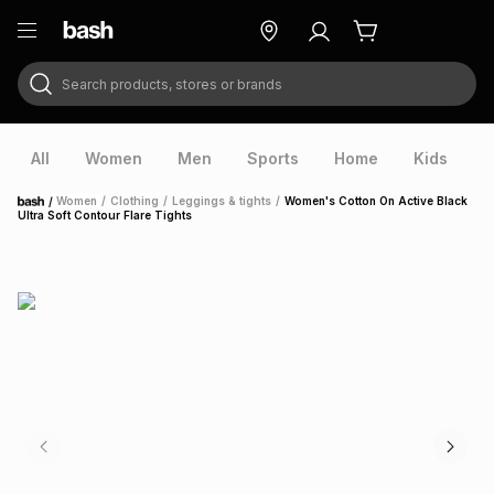
Search products, stores or brands
ry
Exclusive
ds
All
Women
Men
Sports
Home
Kids
V
/
Women
/
Clothing
/
Leggings & tights
/
Women's Cotton On Active Black
Home
Ultra Soft Contour Flare Tights
ort