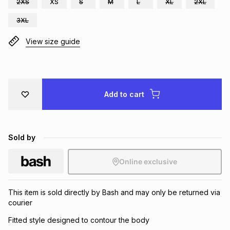
2XS
XS
S
M
L
XL
2XL
Brands
Brands
mes
Brands
3XL
View size guide
Brands
Brands
Add to cart
Sold by
Online exclusive
This item is sold directly by Bash and may only be returned via
courier
Fitted style designed to contour the body