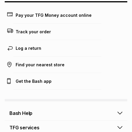
Learn more about TFG Money
Pay your TFG Money account online
Track your order
Log a return
Find your nearest store
Get the Bash app
Bash Help
Bash Help home
TFG services