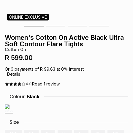
s
& Accessories
s
lery
ONLINE EXCLUSIVE
Tablets
es
t
Dining
t & Weddings
Women's Cotton On Active Black Ultra
ches & Wearables
Soft Contour Flare Tights
es
ones
Cotton On
R 599.00
ort
llery
ort
g
ushes
wellery
Or
6
payments of
R 99.83
at
0
% interest.
Details
t
ishings
ories
llery
Read
1
review
4.0
Colour
Black
h
Brands
s
Outdoor
Brands
ssories
Size
Brands
ands