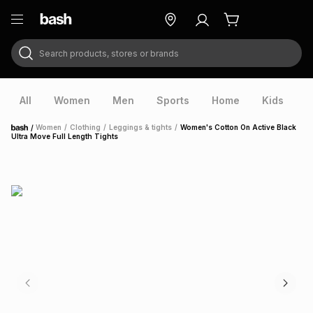
Search products, stores or brands
ry
Exclusive
ds
All
Women
Men
Sports
Home
Kids
V
/
Women
/
Clothing
/
Leggings & tights
/
Women's Cotton On Active Black
Home
Ultra Move Full Length Tights
ort