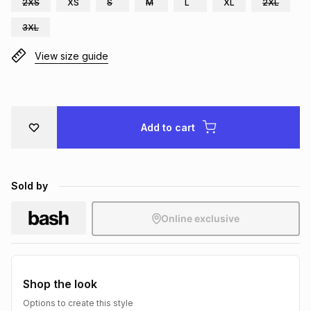
2XS
XS
S
M
L
XL
2XL
Brands
Brands
mes
Brands
3XL
View size guide
Brands
Brands
Add to cart
Sold by
Online exclusive
Shop the look
Options to create this style