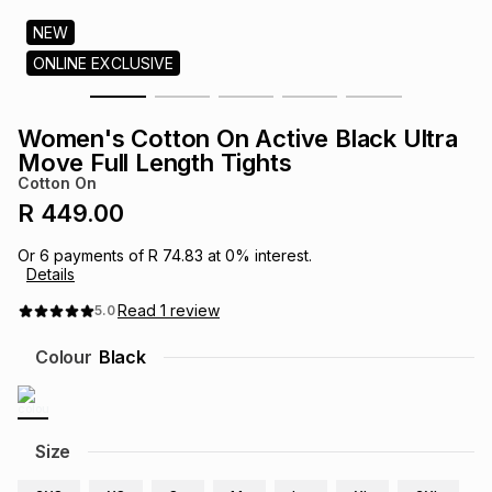
s
& Accessories
s
lery
NEW
ONLINE EXCLUSIVE
Tablets
es
t
Dining
t & Weddings
Women's Cotton On Active Black Ultra
ches & Wearables
Move Full Length Tights
es
ones
Cotton On
R 449.00
ort
llery
ort
g
ushes
wellery
Or
6
payments of
R 74.83
at
0
% interest.
Details
t
ishings
ories
llery
Read
1
review
5.0
Colour
Black
h
Brands
s
Outdoor
Brands
ssories
Size
Brands
ands