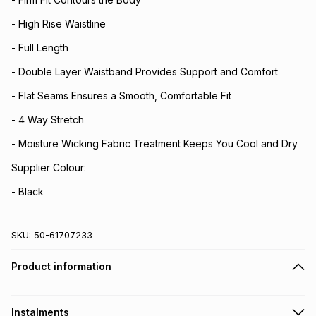
- High Rise Waistline
- Full Length
- Double Layer Waistband Provides Support and Comfort
- Flat Seams Ensures a Smooth, Comfortable Fit
- 4 Way Stretch
- Moisture Wicking Fabric Treatment Keeps You Cool and Dry
Supplier Colour:
- Black
SKU:
50-61707233
Product information
Instalments