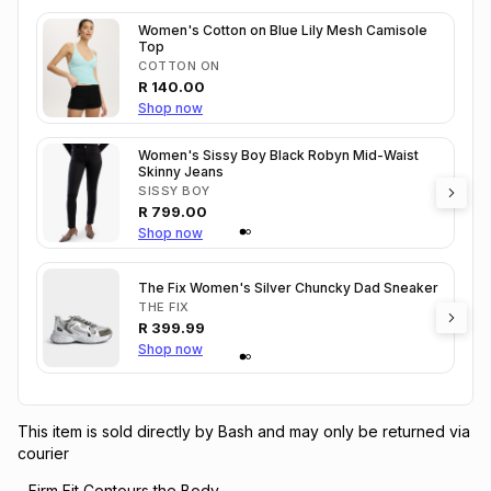
Women's Cotton on Blue Lily Mesh Camisole
Top
COTTON ON
R
140.00
Shop now
Women's Sissy Boy Black Robyn Mid-Waist
Skinny Jeans
SISSY BOY
R
799.00
Shop now
The Fix Women's Silver Chuncky Dad Sneaker
THE FIX
R
399.99
Shop now
This item is sold directly by Bash and may only be returned via
courier
- Firm Fit Contours the Body