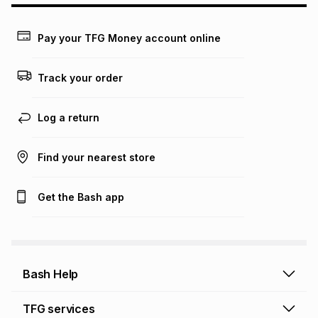
may apply, e.g. service fees or a deposit that may be
payable. Your actual monthly instalment may be higher or
lower when you open a store account or purchase this item
Pay your TFG Money account online
on an existing account. We do not accept any liability for
any loss or damage of any nature you may incur by using
this calculator.
Track your order
Learn more about TFG Money
Log a return
Find your nearest store
Get the Bash app
Bash Help
Bash Help home
TFG services