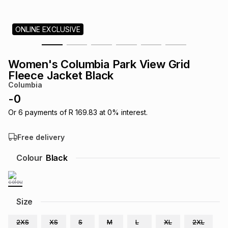
s
& Accessories
s
lery
ONLINE EXCLUSIVE
Tablets
es
t
Dining
t & Weddings
Women's Columbia Park View Grid
ches & Wearables
Fleece Jacket Black
es
ones
Columbia
-
0
ort
llery
ort
g
ushes
wellery
Or
6
payments of
R 169.83
at
0
% interest.
Free delivery
t
ishings
ories
llery
Colour
Black
h
Brands
s
Outdoor
Brands
Size
ssories
Brands
ands
2XS
XS
S
M
L
XL
2XL