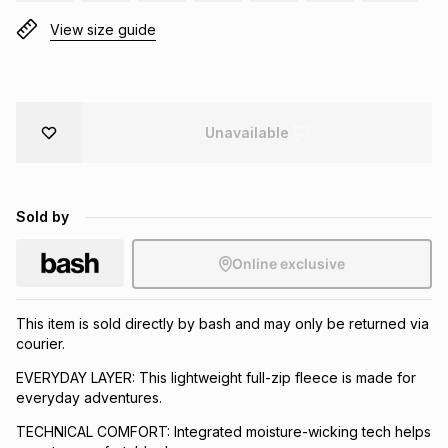
Brands
View size guide
Brands
mes
Brands
Brands
Brands
Unavailable
Sold by
Online exclusive
This item is sold directly by bash and may only be returned via
courier.
EVERYDAY LAYER: This lightweight full-zip fleece is made for
everyday adventures.
TECHNICAL COMFORT: Integrated moisture-wicking tech helps