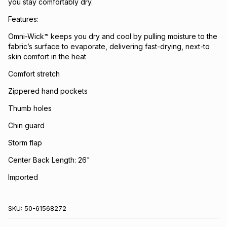
you stay comfortably dry.
Features:
Omni-Wick™ keeps you dry and cool by pulling moisture to the
fabric’s surface to evaporate, delivering fast-drying, next-to
skin comfort in the heat
Comfort stretch
Zippered hand pockets
Thumb holes
Chin guard
Storm flap
Center Back Length: 26"
Imported
SKU:
50-61568272