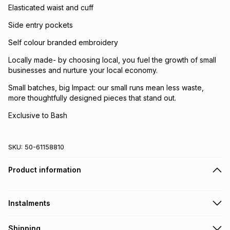
Elasticated waist and cuff
Side entry pockets
Self colour branded embroidery
Locally made- by choosing local, you fuel the growth of small
businesses and nurture your local economy.
Small batches, big Impact: our small runs mean less waste,
more thoughtfully designed pieces that stand out.
Exclusive to Bash
SKU:
50-61158810
Product information
Instalments
Get it on credit
Shipping