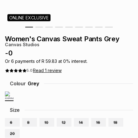
s
& Accessories
s
lery
ONLINE EXCLUSIVE
Tablets
es
t
Dining
t & Weddings
Women's Canvas Sweat Pants Grey
ches & Wearables
Canvas Studios
es
ones
-
0
Or
6
payments of
R 59.83
at
0
% interest.
ort
llery
ort
g
ushes
wellery
Read
1
review
5.0
Colour
Grey
t
ishings
ories
llery
h
Brands
s
Outdoor
Brands
Size
6
8
10
12
14
16
18
ssories
Brands
ands
20