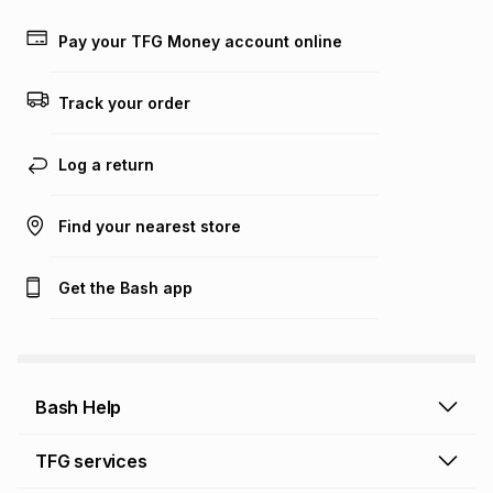
Learn more about TFG Money
Pay your TFG Money account online
Track your order
Log a return
Find your nearest store
Get the Bash app
Bash Help
Bash Help home
TFG services
Collect and Deliver