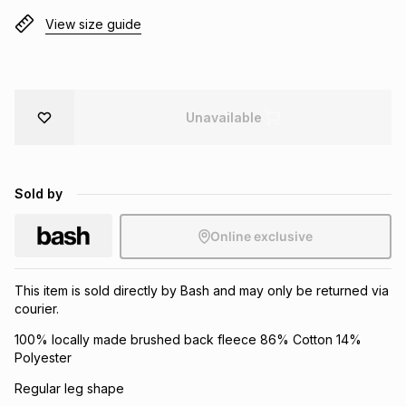
Brands
View size guide
Brands
mes
Brands
Brands
Brands
Unavailable
Sold by
Online exclusive
This item is sold directly by Bash and may only be returned via
courier.
100% locally made brushed back fleece 86% Cotton 14%
Polyester
Regular leg shape