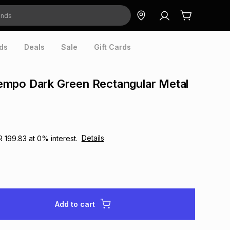
ds
Deals
Sale
Gift Cards
mpo Dark Green Rectangular Metal
Details
R 199.83
at
0
% interest.
Add to cart