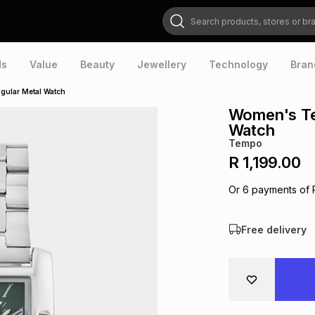
Search products, stores or brands
ds
Value
Beauty
Jewellery
Technology
Bran
gular Metal Watch
Women's Te
Watch
Tempo
R 1,199.00
Or
6
payments of
Free delivery