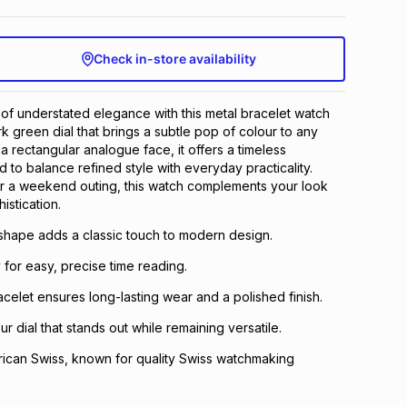
Check in-store availability
 of understated elegance with this metal bracelet watch
rk green dial that brings a subtle pop of colour to any
h a rectangular analogue face, it offers a timeless
 to balance refined style with everyday practicality.
r a weekend outing, this watch complements your look
istication.
 shape adds a classic touch to modern design.
 for easy, precise time reading.
acelet ensures long-lasting wear and a polished finish.
 dial that stands out while remaining versatile.
ican Swiss, known for quality Swiss watchmaking