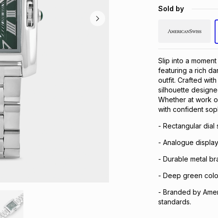
Sold by
Slip into a moment
featuring a rich da
outfit. Crafted wit
silhouette designed
Whether at work o
with confident soph
- Rectangular dial
- Analogue display
- Durable metal br
- Deep green colour
- Branded by Amer
standards.