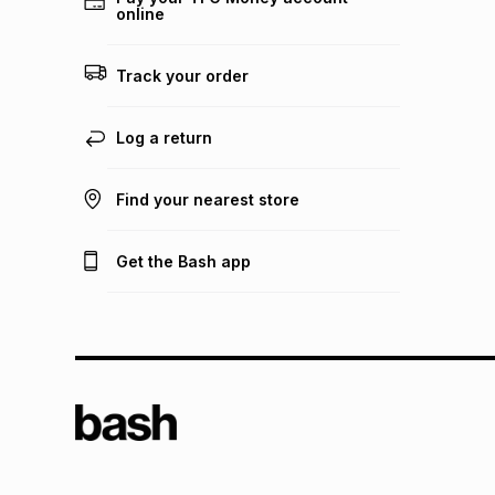
online
Track your order
Log a return
Find your nearest store
Get the Bash app