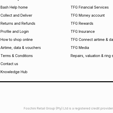
will apply. The mo
what the monthly i
Bash Help home
TFG Financial Services
certain fees that 
Collect and Deliver
TFG Money account
payable. Your actu
open a store accou
Returns and Refunds
TFG Rewards
not accept any lia
Profile and Login
TFG Insurance
incur by using this 
How to shop online
TFG Connect airtime & da
Learn more about
Airtime, data & vouchers
TFG Media
Terms & Conditions
Repairs, valuation & ring 
Contact us
Knowledge Hub
Foschini Retail Group (Pty) Ltd is a registered credit provi