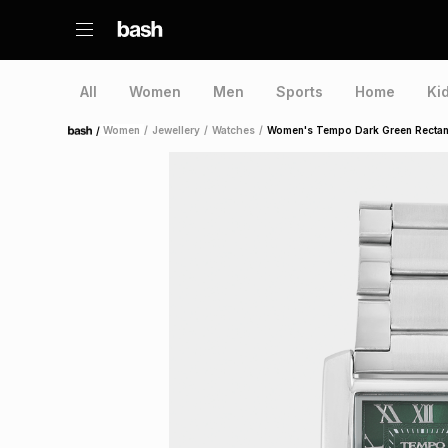
All
Women
Men
Sports
Home
Ki
/
Women
/
Jewellery
/
Watches
/
Women's Tempo Dark Green Rectan
Home