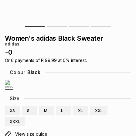
s
& Accessories
s
lery
Tablets
es
t
Dining
t & Weddings
Women's adidas Black Sweater
ches & Wearables
adidas
es
ones
-
0
Or
6
payments of
R 99.99
at
0
% interest.
ort
llery
ort
g
ushes
wellery
Colour
Black
t
ishings
ories
llery
Size
h
Brands
s
Outdoor
Brands
XS
S
M
L
XL
XXL
XXXL
ssories
Brands
ands
View size guide