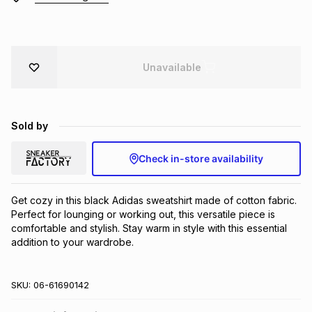
Brands
Brands
mes
Brands
Unavailable
Brands
Brands
Sold by
Check in-store availability
Get cozy in this black Adidas sweatshirt made of cotton fabric. 
Perfect for lounging or working out, this versatile piece is 
comfortable and stylish. Stay warm in style with this essential 
addition to your wardrobe.
SKU:
06-61690142