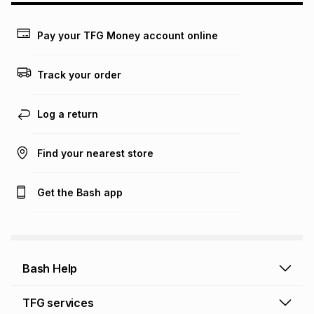
may apply, e.g. service fees or a deposit that may be
payable. Your actual monthly instalment may be higher or
lower when you open a store account or purchase this item
Pay your TFG Money account online
on an existing account. We do not accept any liability for
any loss or damage of any nature you may incur by using
this calculator.
Track your order
Learn more about TFG Money
Log a return
Find your nearest store
Get the Bash app
Bash Help
Bash Help home
TFG services