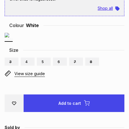
Brands
Shop all
Brands
mes
Brands
Colour
White
Brands
Brands
Size
3
4
5
6
7
8
View size guide
Add to cart
Sold by