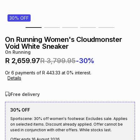
s
& Accessories
s
lery
30% OFF
Tablets
es
t
Dining
t & Weddings
On Running Women's Cloudmonster
ches & Wearables
Void White Sneaker
es
ones
On Running
R 2,659.97
R 3,799.95
-30%
ort
llery
ort
g
ushes
wellery
Or
6
payments of
R 443.33
at
0
% interest.
Details
t
ishings
ories
llery
Free delivery
h
Brands
s
Outdoor
Brands
30% OFF
Sportscene: 30% off women's footwear. Excludes sale. Applies
on selected items. Discount already applied. Offer cannot be
ssories
Brands
ands
used in conjunction with other offers. While stocks last.
Offer ends
16 August 2026
.