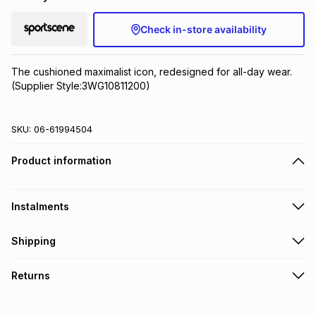
Check in-store availability
The cushioned maximalist icon, redesigned for all-day wear.
(Supplier Style:3WG10811200)
SKU:
06-61994504
Product information
Instalments
Get it on credit
Shipping
TFG Money Account holders can get this item on credit
Free collection on orders over R650 from 800+ TFG stores
Returns
countrywide
.
Monthly payment
Free delivery on orders over R650.
30 Day free returns: this product may be returned within 30
R 443.33
with
0
% interest
days of delivery or collection
.