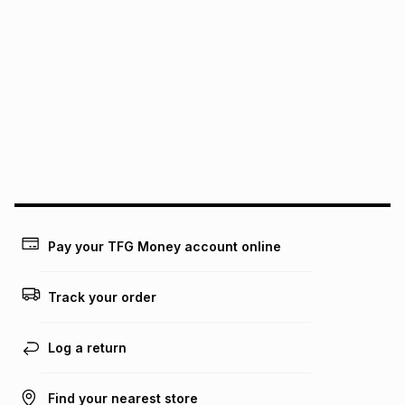
It must be in a new & unopened condition (including tags)
.
pay over
6
months
See our Returns Policy for more information.
pay over
12
months
pay over
24
months
(available in-store only)
We (Foschini Retail Group (Pty) Ltd) do not guarantee that
this instalment will apply. The monthly instalment shown
above is only an example of what the monthly instalment
could be and does not take into account certain fees that
may apply, e.g. service fees or a deposit that may be
payable. Your actual monthly instalment may be higher or
lower when you open a store account or purchase this item
Pay your TFG Money account online
on an existing account. We do not accept any liability for
any loss or damage of any nature you may incur by using
this calculator.
Track your order
Learn more about TFG Money
Log a return
Find your nearest store