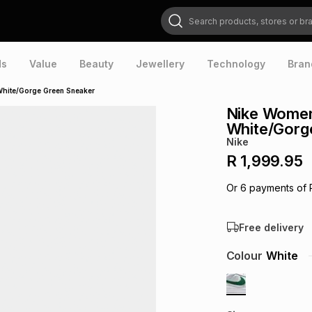
Search products, stores or brands
ds
Value
Beauty
Jewellery
Technology
Bran
White/Gorge Green Sneaker
Nike Women
White/Gorg
Nike
R 1,999.95
Or
6
payments of
Free delivery
Colour
White