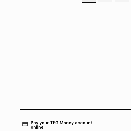
Pay your TFG Money account
online