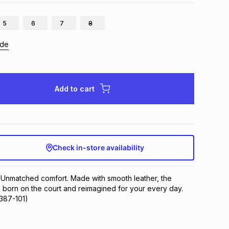
5
6
7
8
ide
Add to cart
Check in-store availability
 Unmatched comfort. Made with smooth leather, the 
 born on the court and reimagined for your every day.
7387-101)