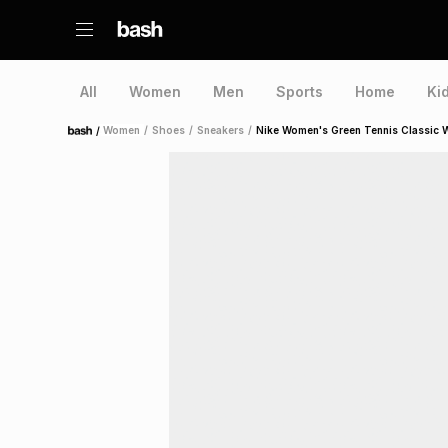
All
Women
Men
Sports
Home
Ki
/
Women
/
Shoes
/
Sneakers
/
Nike Women's Green Tennis Classic 
Home