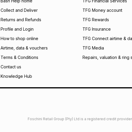
what the monthly i
Bash Help home
TFG Financial Services
certain fees that 
Collect and Deliver
TFG Money account
payable. Your actu
open a store accou
Returns and Refunds
TFG Rewards
not accept any lia
Profile and Login
TFG Insurance
incur by using this 
How to shop online
TFG Connect airtime & da
Learn more about
Airtime, data & vouchers
TFG Media
Terms & Conditions
Repairs, valuation & ring 
Contact us
Knowledge Hub
Foschini Retail Group (Pty) Ltd is a registered credit provi
imited
Privacy
Dresses Glossary
Sneakers Glossary
Shop 