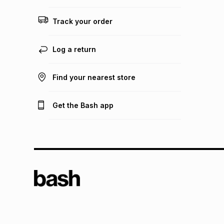
Track your order
Log a return
Find your nearest store
Get the Bash app
TFG L