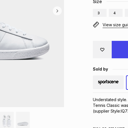
Size
3
4
View size gu
Sold by
Understated style.
Tennis Classic was
(supplier Style:IQ