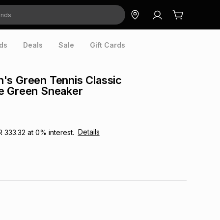
ds
Deals
Sale
Gift Cards
's Green Tennis Classic
e Green Sneaker
Details
R 333.32
at
0
% interest.