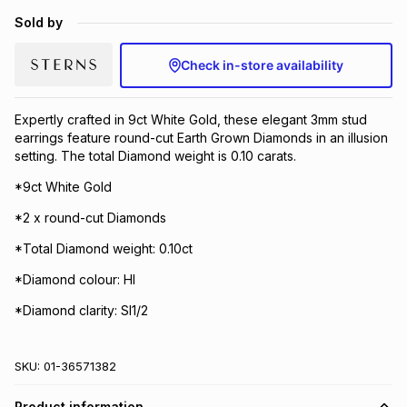
Brands
Sold by
Brands
mes
Brands
Check in-store availability
Brands
Brands
Expertly crafted in 9ct White Gold, these elegant 3mm stud
earrings feature round-cut Earth Grown Diamonds in an illusion
setting. The total Diamond weight is 0.10 carats.
*9ct White Gold
*2 x round-cut Diamonds
*Total Diamond weight: 0.10ct
*Diamond colour: HI
*Diamond clarity: SI1/2
SKU:
01-36571382
Product information