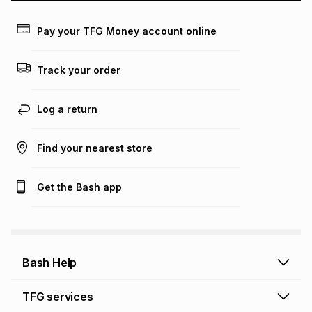
payable. Your actual monthly instalment may be higher or
lower when you open a store account or purchase this item
Pay your TFG Money account online
on an existing account. We do not accept any liability for
any loss or damage of any nature you may incur by using
this calculator.
Track your order
Learn more about TFG Money
Log a return
Find your nearest store
Get the Bash app
Bash Help
Bash Help home
TFG services
Collect and Deliver