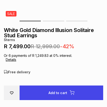
s
& Accessories
s
lery
SALE
Tablets
es
t
Dining
t & Weddings
White Gold Diamond Illusion Solitaire
ches & Wearables
Stud Earrings
es
ones
Sterns
R 7,499.00
R 12,999.00
-42%
ort
llery
ort
g
ushes
wellery
Or
6
payments of
R 1,249.83
at
0
% interest.
Details
t
ishings
ories
llery
Free delivery
h
Brands
s
Outdoor
Brands
Add to cart
ssories
Brands
ands