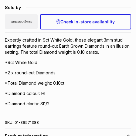
Brands
Sold by
Brands
mes
Brands
Check in-store availability
Brands
Brands
Expertly crafted in 9ct White Gold, these elegant 3mm stud
earrings feature round-cut Earth Grown Diamonds in an illusion
setting. The total Diamond weight is 0.10 carats.
*9ct White Gold
*2 x round-cut Diamonds
*Total Diamond weight: 0.10ct
*Diamond colour: HI
*Diamond clarity: SI1/2
SKU:
01-36571388
Product information