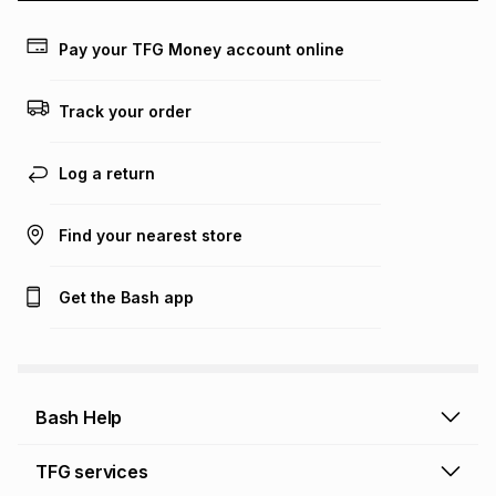
payable. Your actual monthly instalment may be higher or
lower when you open a store account or purchase this item
Pay your TFG Money account online
on an existing account. We do not accept any liability for
any loss or damage of any nature you may incur by using
this calculator.
Track your order
Learn more about TFG Money
Log a return
Find your nearest store
Get the Bash app
Bash Help
Bash Help home
TFG services
Collect and Deliver