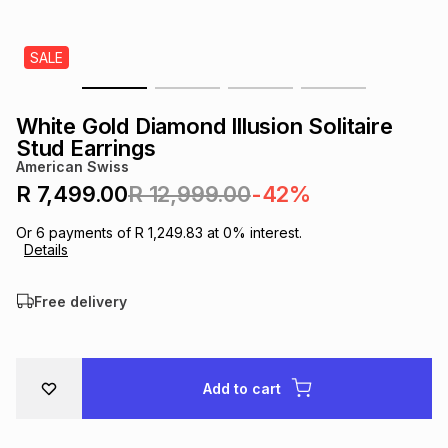
s
& Accessories
s
lery
SALE
Tablets
es
t
Dining
t & Weddings
White Gold Diamond Illusion Solitaire
ches & Wearables
Stud Earrings
es
ones
American Swiss
R 7,499.00
R 12,999.00
-42%
ort
llery
ort
g
ushes
wellery
Or
6
payments of
R 1,249.83
at
0
% interest.
Details
t
ishings
ories
llery
Free delivery
h
Brands
s
Outdoor
Brands
Add to cart
ssories
Brands
ands