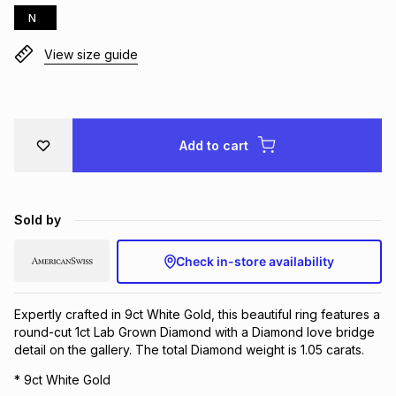
N
Brands
Brands
mes
Brands
View size guide
Brands
Brands
Add to cart
Sold by
Check in-store availability
Expertly crafted in 9ct White Gold, this beautiful ring features a
round-cut 1ct Lab Grown Diamond with a Diamond love bridge
detail on the gallery. The total Diamond weight is 1.05 carats.
* 9ct White Gold