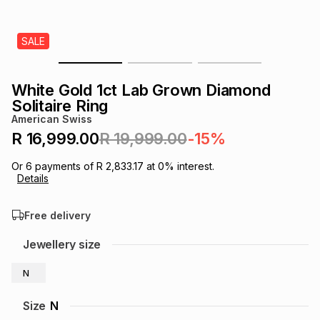
s
& Accessories
s
lery
SALE
Tablets
es
t
Dining
t & Weddings
White Gold 1ct Lab Grown Diamond
ches & Wearables
Solitaire Ring
es
ones
American Swiss
R 16,999.00
R 19,999.00
-15%
ort
llery
ort
g
ushes
wellery
Or
6
payments of
R 2,833.17
at
0
% interest.
Details
t
ishings
ories
llery
Free delivery
h
Jewellery size
Brands
s
Outdoor
Brands
N
ssories
Brands
ands
Size
N