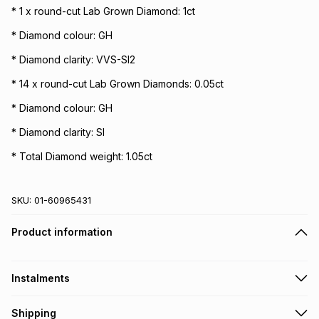
* 1 x round-cut Lab Grown Diamond: 1ct
* Diamond colour: GH
* Diamond clarity: VVS-SI2
* 14 x round-cut Lab Grown Diamonds: 0.05ct
* Diamond colour: GH
* Diamond clarity: SI
* Total Diamond weight: 1.05ct
SKU:
01-60965431
Product information
Instalments
Get it on credit
Shipping