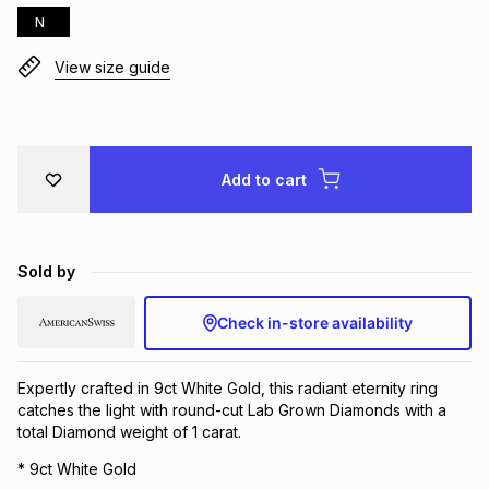
N
Brands
Brands
mes
Brands
View size guide
Brands
Brands
Add to cart
Sold by
Check in-store availability
Expertly crafted in 9ct White Gold, this radiant eternity ring
catches the light with round-cut Lab Grown Diamonds with a
total Diamond weight of 1 carat.
* 9ct White Gold