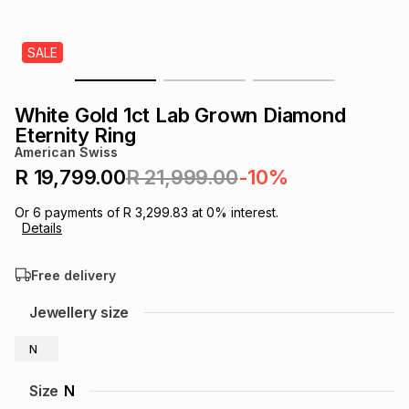
s
& Accessories
s
lery
SALE
Tablets
es
t
Dining
t & Weddings
White Gold 1ct Lab Grown Diamond
ches & Wearables
Eternity Ring
es
ones
American Swiss
R 19,799.00
R 21,999.00
-10%
ort
llery
ort
g
ushes
wellery
Or
6
payments of
R 3,299.83
at
0
% interest.
Details
t
ishings
ories
llery
Free delivery
h
Jewellery size
Brands
s
Outdoor
Brands
N
ssories
Brands
ands
Size
N