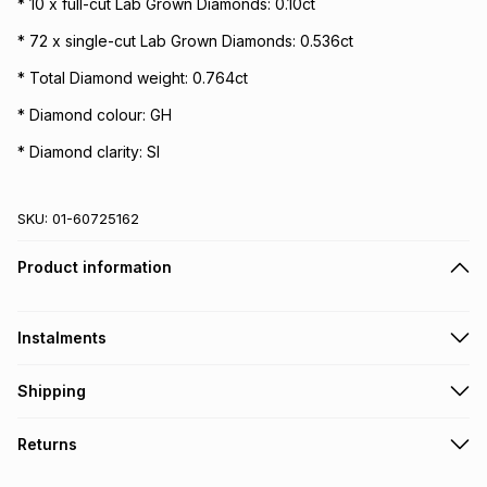
* 10 x full-cut Lab Grown Diamonds: 0.10ct
* 72 x single-cut Lab Grown Diamonds: 0.536ct
* Total Diamond weight: 0.764ct
* Diamond colour: GH
* Diamond clarity: SI
SKU:
01-60725162
Product information
Instalments
Get it on credit
Shipping
TFG Money Account holders can get this item on credit
Free collection on orders over R650 from 800+ TFG stores
Returns
countrywide
.
Monthly payment
Free delivery on orders over R650.
30 Day free returns to store: this product may be returned to