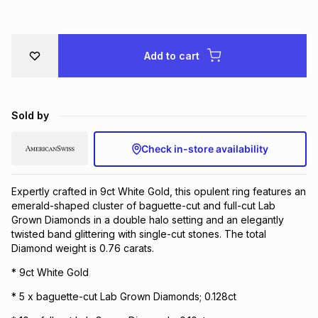
Brands
Brands
mes
Brands
Add to cart
Brands
Brands
Sold by
Check in-store availability
Expertly crafted in 9ct White Gold, this opulent ring features an
emerald-shaped cluster of baguette-cut and full-cut Lab
Grown Diamonds in a double halo setting and an elegantly
twisted band glittering with single-cut stones. The total
Diamond weight is 0.76 carats.
* 9ct White Gold
* 5 x baguette-cut Lab Grown Diamonds; 0.128ct