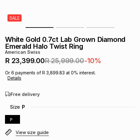
s
& Accessories
s
lery
SALE
Tablets
es
t
Dining
t & Weddings
White Gold 0.7ct Lab Grown Diamond
ches & Wearables
Emerald Halo Twist Ring
es
ones
American Swiss
R 23,399.00
R 25,999.00
-10%
ort
llery
ort
g
ushes
wellery
Or
6
payments of
R 3,899.83
at
0
% interest.
Details
t
ishings
ories
llery
Free delivery
h
Size
P
Brands
s
Outdoor
Brands
P
ssories
Brands
ands
View size guide