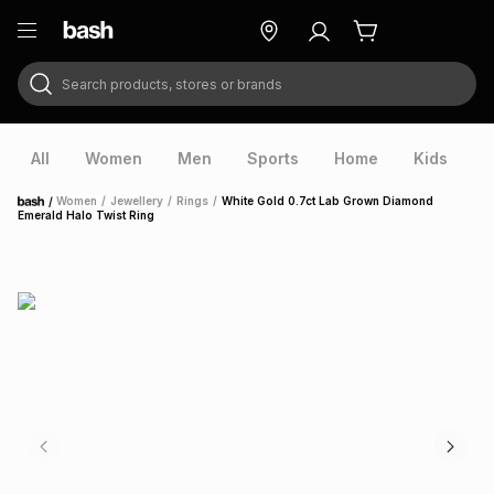
Search products, stores or brands
ry
Exclusive
ds
All
Women
Men
Sports
Home
Kids
V
/
Women
/
Jewellery
/
Rings
/
White Gold 0.7ct Lab Grown Diamond
Home
Emerald Halo Twist Ring
ort